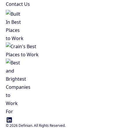
Contact Us
©
2026
Definian. All Rights Reserved.