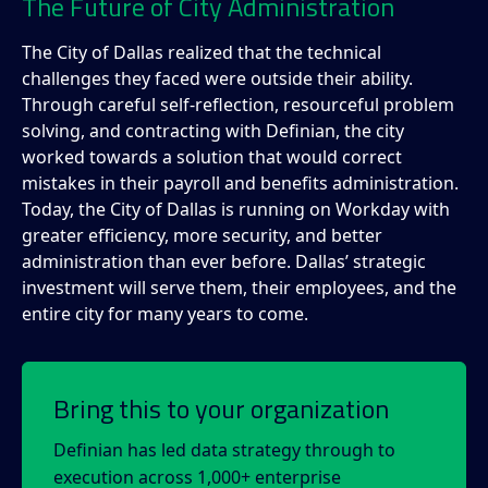
The Future of City Administration
The City of Dallas realized that the technical
challenges they faced were outside their ability.
Through careful self-reflection, resourceful problem
solving, and contracting with Definian, the city
worked towards a solution that would correct
mistakes in their payroll and benefits administration.
Today, the City of Dallas is running on Workday with
greater efficiency, more security, and better
administration than ever before. Dallas’ strategic
investment will serve them, their employees, and the
entire city for many years to come.
Bring this to your organization
Definian has led data strategy through to
execution across 1,000+ enterprise