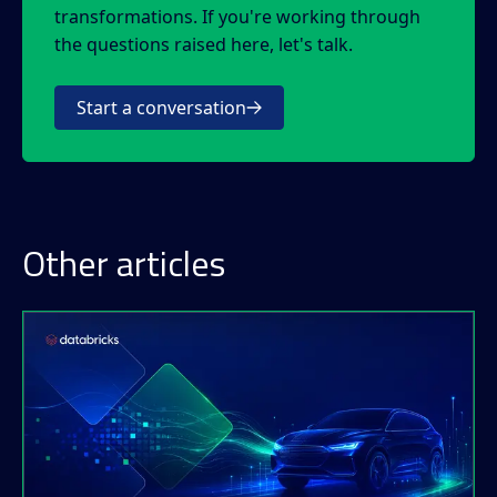
transformations. If you're working through
the questions raised here, let's talk.
Start a conversation
Other articles