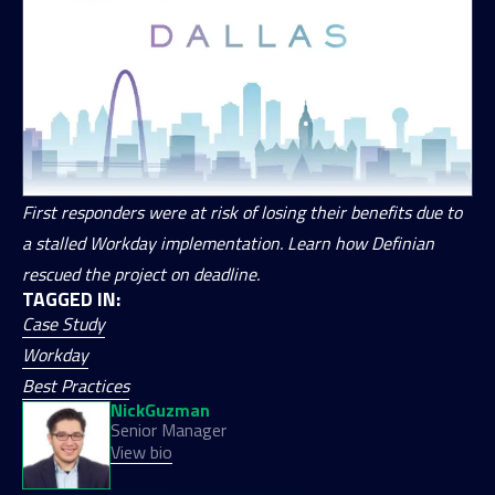
First responders were at risk of losing their benefits due to
a stalled Workday implementation. Learn how Definian
rescued the project on deadline.
TAGGED IN:
Case Study
Workday
Best Practices
Nick
Guzman
Senior Manager
View bio