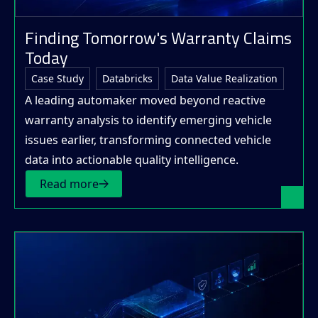
Finding Tomorrow's Warranty Claims
Today
Case Study
Databricks
Data Value Realization
A leading automaker moved beyond reactive
warranty analysis to identify emerging vehicle
issues earlier, transforming connected vehicle
data into actionable quality intelligence.
Read more