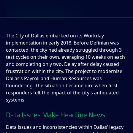
The City of Dallas embarked on its Workday
implementation in early 2018. Before Definian was
contacted, the city had already struggled through 3
test cycles on their own, averaging 10 weeks on each
and completing only two. Delay after delay caused
frustration within the city. The project to modernize
Dallas’s Payroll and Human Resources was
floundering. The situation became dire when first
responders felt the impact of the city’s antiquated
systems.
Data Issues Make Headline News
Data issues and inconsistencies within Dallas’ legacy