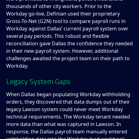
thousands of other city workers. Prior to the
Workday go-live, Definian used their proprietary
Gross-To-Net (G2N) tool to compare payroll runs in
Workday against Dallas’ current payroll system over
several pay periods. This robust and flexible
reconciliation gave Dallas the confidence they needed
in their new payroll system. However, additional
challenges awaited the project team on their path to
Workday.
Legacy System Gaps
When Dallas began populating Workday withholding
orders, they discovered that data dumps out of their
legacy Lawson system could never meet Workday
technical requirements. The Workday tenant needed
more data than what was captured in Lawson. In
response, the Dallas payroll team manually entered