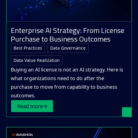
Enterprise AI Strategy: From License
Purchase to Business Outcomes
Best Practices
Data Governance
Data Value Realization
Buying an AI license is not an AI strategy. Here is
what organizations need to do after the
purchase to move from capability to business
outcomes.
Read more