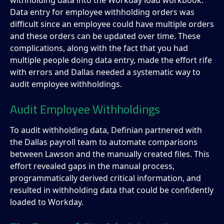
withholding data into the Workday load workbook.
Data entry for employee withholding orders was
difficult since an employee could have multiple orders
and these orders can be updated over time. These
complications, along with the fact that you had
multiple people doing data entry, made the effort rife
with errors and Dallas needed a systematic way to
audit employee withholdings.
Audit Employee Withholdings
To audit withholding data, Definian partnered with
the Dallas payroll team to automate comparisons
between Lawson and the manually created files. This
effort revealed gaps in the manual process,
programmatically derived critical information, and
resulted in withholding data that could be confidently
loaded to Workday.