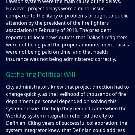
Lawson system were the main cause of the delays.
However, project delays were a minor issue
compared to the litany of problems brought to public
attention by the president of the fire fighters
association in February of 2019. The president
reported
to local news outlets that Dallas firefighters
were not being paid the proper amounts, merit raises
were not being paid on time, and that health
insurance was not being administered correctly.
Gathering Political Will
City administrators knew that project direction had to
change quickly, as the livelihood of thousands of fire
department personnel depended on solving this
systemic issue. The help they needed came when the
Workday system integrator referred the city to
Definian. Citing years of successful collaboration, the
system integrator knew that Definian could address