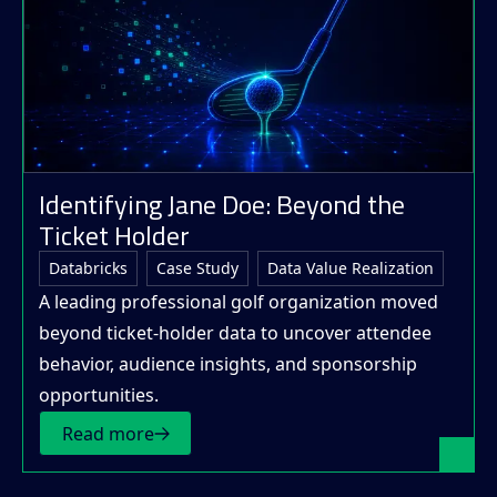
Identifying Jane Doe: Beyond the
Ticket Holder
Databricks
Case Study
Data Value Realization
A leading professional golf organization moved
beyond ticket-holder data to uncover attendee
behavior, audience insights, and sponsorship
opportunities.
Read more