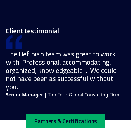
Client testimonial
The Definian team was great to work
with. Professional, accommodating,
organized, knowledgeable ... We could
not have been as successful without
you.
Senior Manager
| Top Four Global Consulting Firm
Partners & Certifications