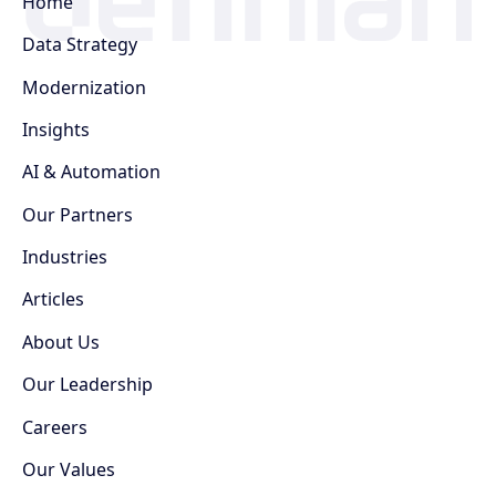
Home
Data Strategy
Modernization
Insights
AI & Automation
Our Partners
Industries
Articles
About Us
Our Leadership
Careers
Our Values