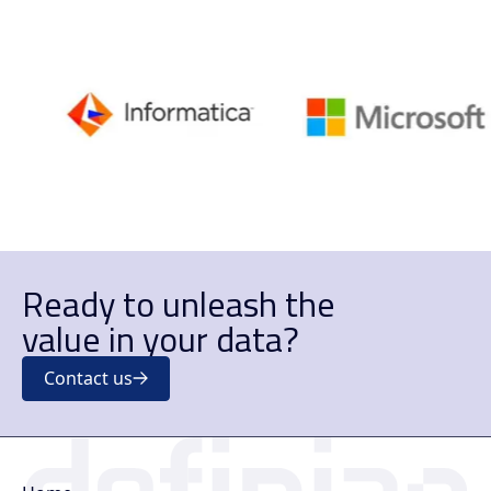
Ready to unleash the
value in your data?
Contact us