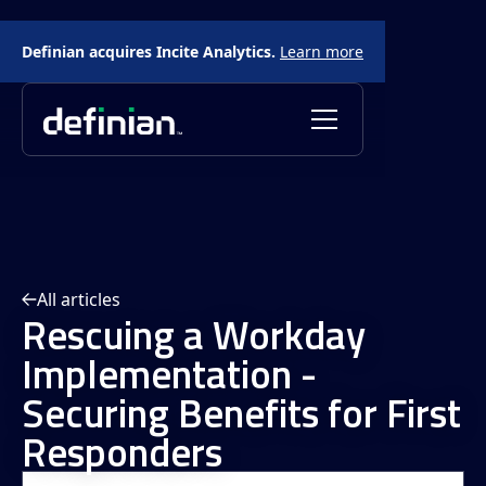
Definian acquires Incite Analytics.
Learn more
All articles
Rescuing a Workday
Implementation -
Securing Benefits for First
Responders