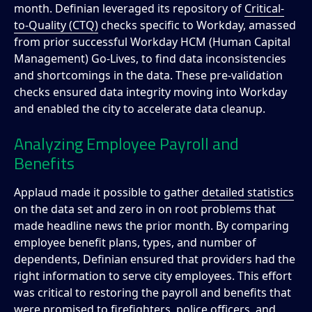
month. Definian leveraged its repository of
Critical-
to-Quality (CTQ)
checks specific to Workday, amassed
from prior successful Workday HCM (Human Capital
Management) Go-Lives, to find data inconsistencies
and shortcomings in the data. These pre-validation
checks ensured data integrity moving into Workday
and enabled the city to accelerate data cleanup.
Analyzing Employee Payroll and
Benefits
Applaud made it possible to gather
detailed statistics
on the data set and zero in on root problems that
made headline news the prior month. By comparing
employee benefit plans, types, and number of
dependents, Definian ensured that providers had the
right information to serve city employees. This effort
was critical to restoring the payroll and benefits that
were promised to firefighters, police officers, and