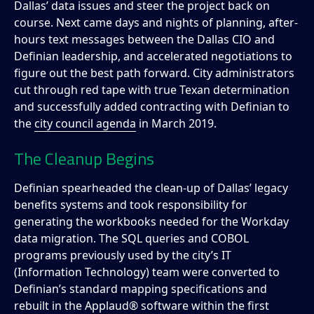
Dallas’ data issues and steer the project back on
course. Next came days and nights of planning, after-
hours text messages between the Dallas CIO and
Definian leadership, and accelerated negotiations to
figure out the best path forward. City administrators
cut through red tape with true Texan determination
and successfully added contracting with Definian to
the
city council agenda
in March 2019.
The Cleanup Begins
Definian spearheaded the clean-up of Dallas’ legacy
benefits systems and took responsibility for
generating the workbooks needed for the Workday
data migration. The SQL queries and COBOL
programs previously used by the city’s IT
(Information Technology) team were converted to
Definian’s standard mapping specifications and
rebuilt in the Applaud® software within the first