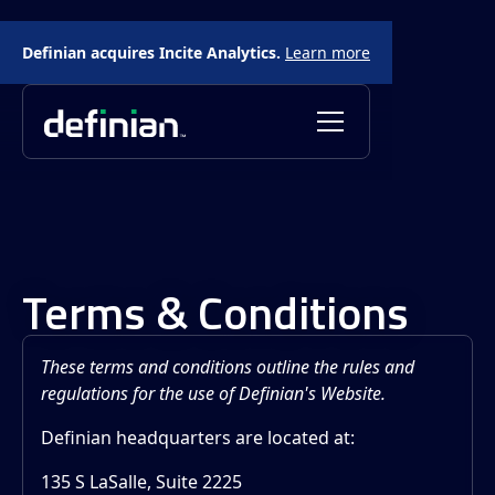
Definian acquires Incite Analytics.
Learn more
Terms & Conditions
These terms and conditions outline the rules and
regulations for the use of Definian's Website.
Definian headquarters are located at:
135 S LaSalle, Suite 2225