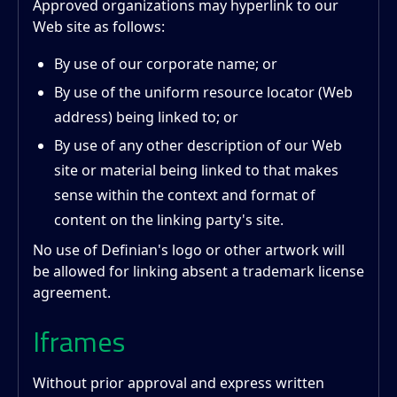
Approved organizations may hyperlink to our
Web site as follows:
By use of our corporate name; or
By use of the uniform resource locator (Web
address) being linked to; or
By use of any other description of our Web
site or material being linked to that makes
sense within the context and format of
content on the linking party's site.
No use of Definian's logo or other artwork will
be allowed for linking absent a trademark license
agreement.
Iframes
Without prior approval and express written