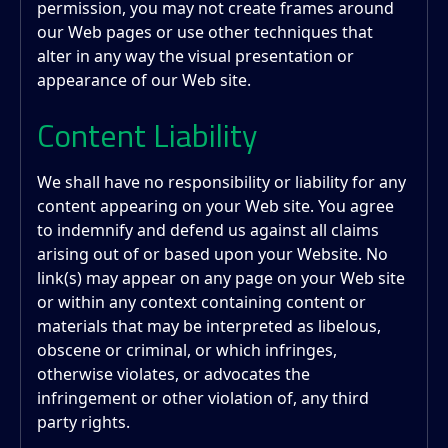
permission, you may not create frames around
our Web pages or use other techniques that
alter in any way the visual presentation or
appearance of our Web site.
Content Liability
We shall have no responsibility or liability for any
content appearing on your Web site. You agree
to indemnify and defend us against all claims
arising out of or based upon your Website. No
link(s) may appear on any page on your Web site
or within any context containing content or
materials that may be interpreted as libelous,
obscene or criminal, or which infringes,
otherwise violates, or advocates the
infringement or other violation of, any third
party rights.