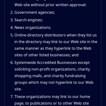
Web site without prior written approval:
Government agencies;
Search engines;
News organizations;
Online directory distributors when they list us
in the directory may link to our Web site in the
same manner as they hyperlink to the Web
sites of other listed businesses; and
Systemwide Accredited Businesses except
soliciting non-profit organizations, charity
shopping malls, and charity fundraising
groups which may not hyperlink to our Web
site.
These organizations may link to our home
page, to publications or to other Web site