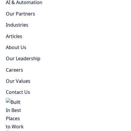
AI & Automation
Our Partners
Industries
Articles
About Us
Our Leadership
Careers
Our Values
Contact Us