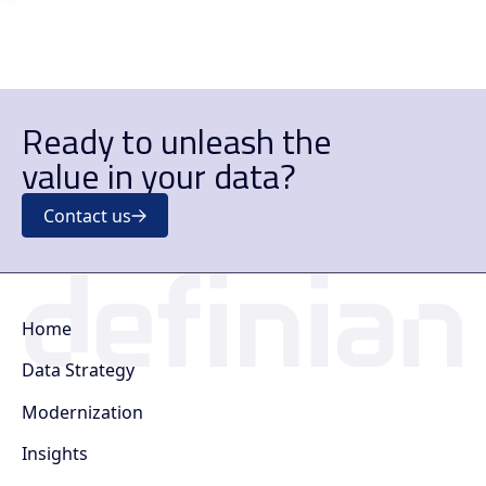
Ready to unleash the
value in your data?
Contact us
Home
Data Strategy
Modernization
Insights