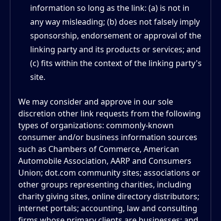
information so long as the link: (a) is not in
any way misleading; (b) does not falsely imply
sponsorship, endorsement or approval of the
linking party and its products or services; and
(c) fits within the context of the linking party's
site.
We may consider and approve in our sole
discretion other link requests from the following
types of organizations: commonly-known
consumer and/or business information sources
such as Chambers of Commerce, American
Automobile Association, AARP and Consumers
Union; dot.com community sites; associations or
other groups representing charities, including
charity giving sites, online directory distributors;
internet portals; accounting, law and consulting
firms whose primary clients are businesses; and