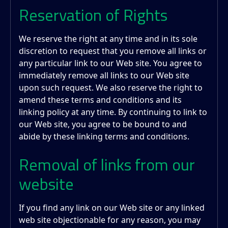
Reservation of Rights
We reserve the right at any time and in its sole
discretion to request that you remove all links or
any particular link to our Web site. You agree to
immediately remove all links to our Web site
upon such request. We also reserve the right to
amend these terms and conditions and its
linking policy at any time. By continuing to link to
our Web site, you agree to be bound to and
abide by these linking terms and conditions.
Removal of links from our
website
If you find any link on our Web site or any linked
web site objectionable for any reason, you may