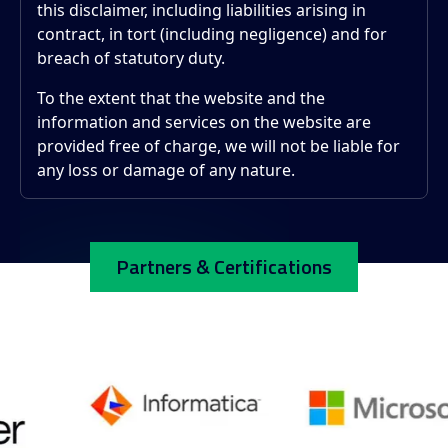
this disclaimer, including liabilities arising in
contract, in tort (including negligence) and for
breach of statutory duty.
To the extent that the website and the
information and services on the website are
provided free of charge, we will not be liable for
any loss or damage of any nature.
Partners & Certifications