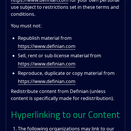
https://www.definian.com
for your own personal
use subject to restrictions set in these terms and
conditions.
You must not:
Republish material from
https://www.definian.com
Sell, rent or sub-license material from
https://www.definian.com
Reproduce, duplicate or copy material from
https://www.definian.com
Redistribute content from Definian (unless
content is specifically made for redistribution).
Hyperlinking to our Content
The following organizations may link to our