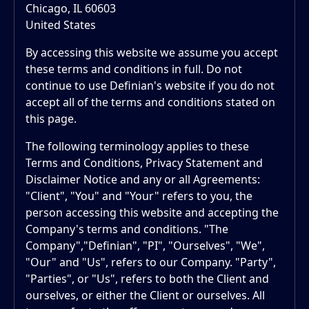
Chicago, IL 60603
United States
By accessing this website we assume you accept
these terms and conditions in full. Do not
continue to use Definian's website if you do not
accept all of the terms and conditions stated on
this page.
The following terminology applies to these
Terms and Conditions, Privacy Statement and
Disclaimer Notice and any or all Agreements:
"Client", "You" and "Your" refers to you, the
person accessing this website and accepting the
Company's terms and conditions. "The
Company","Definian", "PI", "Ourselves", "We",
"Our" and "Us", refers to our Company. "Party",
"Parties", or "Us", refers to both the Client and
ourselves, or either the Client or ourselves. All