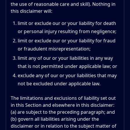
the use of reasonable care and skill). Nothing in
this disclaimer will:
limit or exclude our or your liability for death
or personal injury resulting from negligence;
limit or exclude our or your liability for fraud
or fraudulent misrepresentation;
limit any of our or your liabilities in any way
that is not permitted under applicable law; or
exclude any of our or your liabilities that may
not be excluded under applicable law.
The limitations and exclusions of liability set out
in this Section and elsewhere in this disclaimer:
(a) are subject to the preceding paragraph; and
(b) govern all liabilities arising under the
disclaimer or in relation to the subject matter of