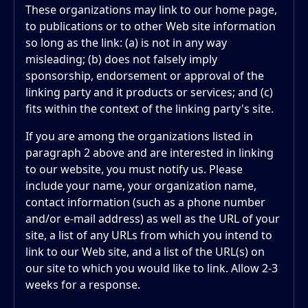
These organizations may link to our home page,
to publications or to other Web site information
so long as the link: (a) is not in any way
misleading; (b) does not falsely imply
sponsorship, endorsement or approval of the
linking party and it products or services; and (c)
fits within the context of the linking party's site.
If you are among the organizations listed in
paragraph 2 above and are interested in linking
to our website, you must notify us. Please
include your name, your organization name,
contact information (such as a phone number
and/or e-mail address) as well as the URL of your
site, a list of any URLs from which you intend to
link to our Web site, and a list of the URL(s) on
our site to which you would like to link. Allow 2-3
weeks for a response.