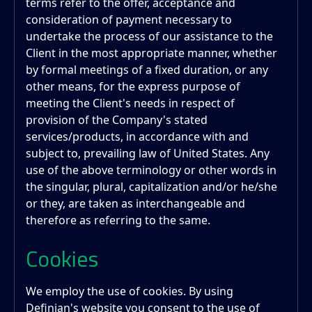
terms refer to the offer, acceptance and
consideration of payment necessary to
undertake the process of our assistance to the
Client in the most appropriate manner, whether
by formal meetings of a fixed duration, or any
other means, for the express purpose of
meeting the Client's needs in respect of
provision of the Company's stated
services/products, in accordance with and
subject to, prevailing law of United States. Any
use of the above terminology or other words in
the singular, plural, capitalization and/or he/she
or they, are taken as interchangeable and
therefore as referring to the same.
Cookies
We employ the use of cookies. By using
Definian
's website you consent to the use of