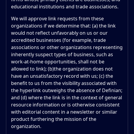
educational institutions and trade associations.
We will approve link requests from these
organizations if we determine that: (a) the link
would not reflect unfavorably on us or our
accredited businesses (for example, trade
associations or other organizations representing
inherently suspect types of business, such as
work-at-home opportunities, shall not be
allowed to link); (b)the organization does not
have an unsatisfactory record with us; (c) the
benefit to us from the visibility associated with
the hyperlink outweighs the absence of Definian;
and (d) where the link is in the context of general
resource information or is otherwise consistent
with editorial content in a newsletter or similar
product furthering the mission of the
organization.