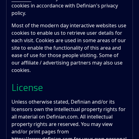
cookies in accordance with Definian's privacy
policy.
Most of the modern day interactive websites use
cookies to enable us to retrieve user details for
each visit. Cookies are used in some areas of our
site to enable the functionality of this area and
ease of use for those people visiting. Some of
our affiliate / advertising partners may also use
cookies.
License
Unless otherwise stated, Definian and/or its
licensors own the intellectual property rights for
all material on Definian.com. All intellectual
property rights are reserved. You may view
and/or print pages from