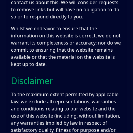
contact us about this. We will consider requests
to remove links but will have no obligation to do
so or to respond directly to you.
Whilst we endeavor to ensure that the
information on this website is correct, we do not
warrant its completeness or accuracy; nor do we
commit to ensuring that the website remains
available or that the material on the website is
kept up to date.
Disclaimer
To the maximum extent permitted by applicable
law, we exclude all representations, warranties
and conditions relating to our website and the
use of this website (including, without limitation,
any warranties implied by law in respect of
satisfactory quality, fitness for purpose and/or