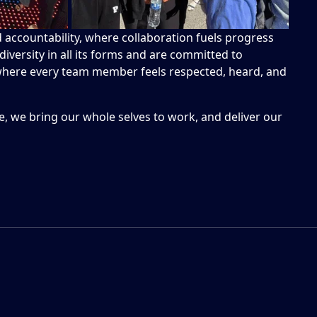
nd accountability, where collaboration fuels progress
iversity in all its forms and are committed to
 where every team member feels respected, heard, and
, we bring our whole selves to work, and deliver our