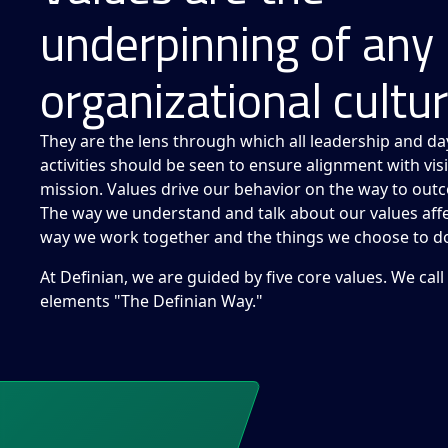
underpinning of any
organizational cultur
They are the lens through which all leadership and da
activities should be seen to ensure alignment with vi
mission. Values drive our behavior on the way to out
The way we understand and talk about our values affe
way we work together and the things we choose to d
At Definian, we are guided by five core values. We call
elements "The Definian Way."