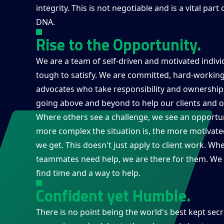
integrity. This is not negotiable and is a vital part 
DNA.
Rise to the Opportunity.
We are a team of self-driven and motivated indiv
tough to satisfy. We are committed, hard-working
advocates who take responsibility and ownership
going above and beyond to help our clients and o
Where others see a challenge, we see an opportun
more complex the situation is, the more motivate
we get. This doesn't just apply to client work. Wh
teammates need help, we are there for them. We 
find time and a way to help.
Confident yet Humble.
There is no point being the world's best kept secr