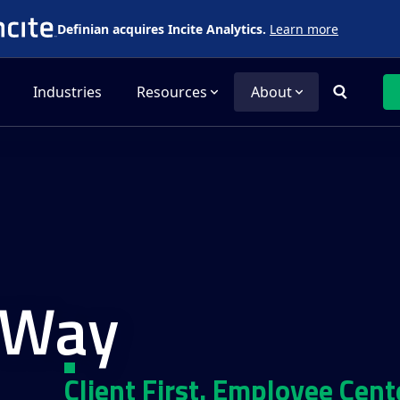
Definian acquires Incite Analytics.
Learn more
Industries
Resources
About
 Way
Client First. Employee Cent