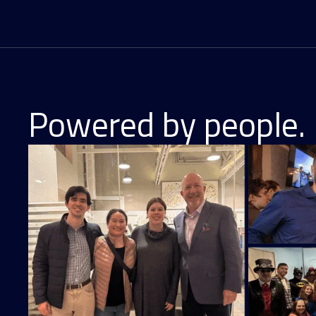
Powered by people. 