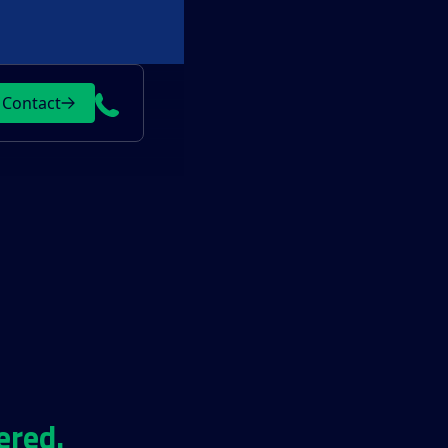
Contact
ered.