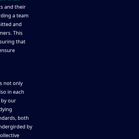
s and their
rding a team
itted and
mers. This
suring that
 ensure
is not only
so in each
 by our
dying
ndards, both
 undergirded by
ollective