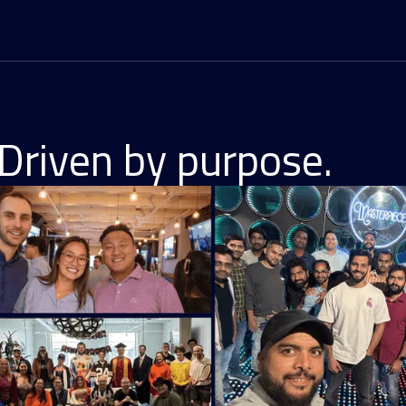
Driven by purpose.