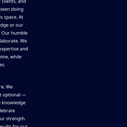
 clients, and
 been doing
is space. At
edge or our
n. Our humble
laborate. We
expertise and
ine, while
es.
ure. We
ot optional —
re knowledge
elebrate
our strength.
sults for our