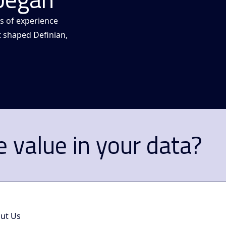
s of experience
t shaped Definian,
 value in your data?
ut Us