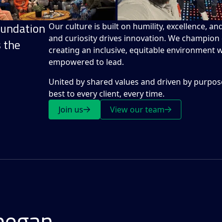
oundation
Our culture is built on humility, excellence, a
and curiosity drives innovation. We champion d
s the
creating an inclusive, equitable environment
empowered to lead.
United by shared values and driven by purpose
best to every client, every time.
Join us
View our team
began