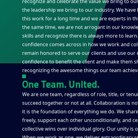
recognize and celebrate the value we bring to our
the leadership we bring to our industry. We have
this work for a long time and we are experts in th
the same time, we are not arrogant in our knowl
skills and recognize there is always more to lear
confidence comes across in how we work and col
remain honored to serve our clients and use our 
confidence to benefit the client and make them sh
recognizing the awesome things our team achiev
One Team. United.
We are one team, regardless of role, title, or ten
succeed together or not at all. Collaboration is n
it is the foundation of everything we do. We sha
freely, support each other unconditionally, and c
collective wins over individual glory. Our unity is 
When we work as one, we deliver extraordinary re