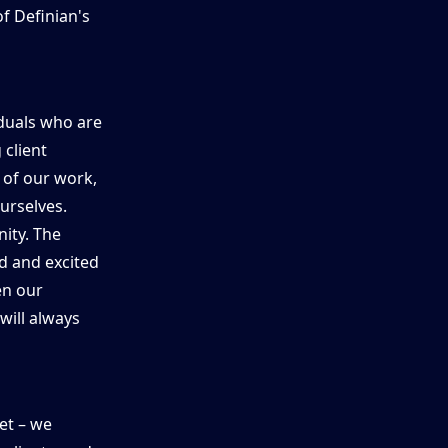
of Definian's
iduals who are
 client
 of our work,
urselves.
ity. The
d and excited
en our
will always
et – we