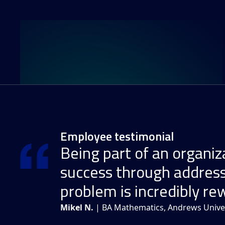
Employee testimonial
Being part of an organiza
success through address
problem is incredibly re
Mikel N.
| BA Mathematics, Andrews Univer