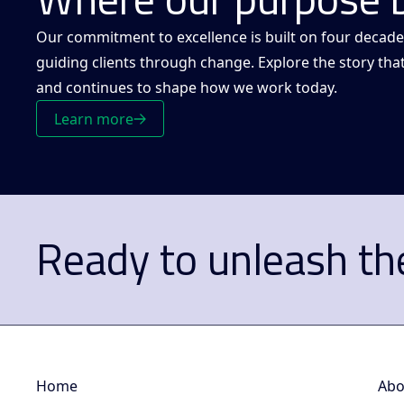
Our commitment to excellence is built on four decade
guiding clients through change. Explore the story tha
and continues to shape how we work today.
Learn more
Ready to unleash the
Home
Abo