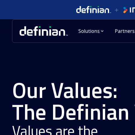
Solutions
Partners
Our Values:
The Definian
Values are the