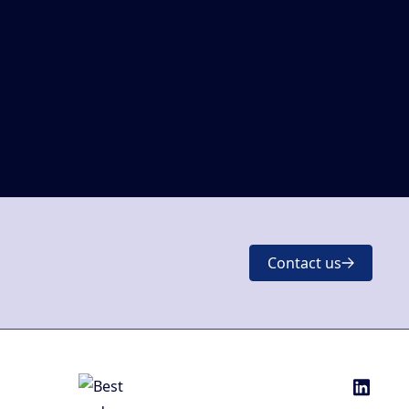
Contact us