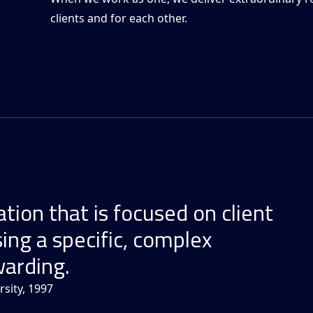
clients and for each other.
tion that is focused on client
ing a specific, complex
warding.
sity, 1997