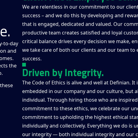
We are relentless in our commitment to our client
success – and we do this by developing and rewa
e.
that is engaged, dedicated and valued. Our comm
productive team creates satisfied and loyal custo
critical balance drives every decision we make, en
y-to-day
we take care of both our clients and our team to
sion and
comes.
success.
cts the
Driven by Integrity.
o.
The Code of Ethics is alive and well at Definian. It 
 these
embedded in our company and our culture, but al
individual. Through hiring those who are inspired
commitment to these ethics, we celebrate our un
commitment to upholding the highest ethical sta
individually and collectively. Everything we do is
our integrity — both individual integrity and our c