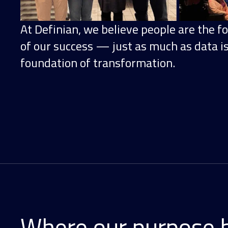
At Definian, we believe people are the f
of our success — just as much as data i
foundation of transformation.
Where our purpose 