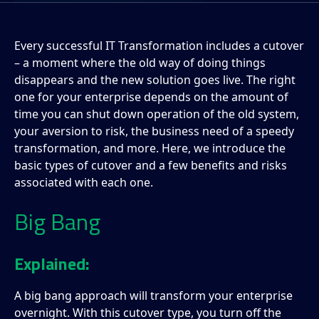
Every successful IT Transformation includes a cutover
– a moment where the old way of doing things
disappears and the new solution goes live. The right
one for your enterprise depends on the amount of
time you can shut down operation of the old system,
your aversion to risk, the business need of a speedy
transformation, and more. Here, we introduce the
basic types of cutover and a few benefits and risks
associated with each one.
Big Bang
Explained:
A big bang approach will transform your enterprise
overnight. With this cutover type, you turn off the