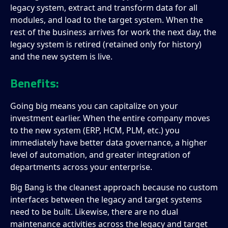
legacy system, extract and transform data for all
modules, and load to the target system. When the
rest of the business arrives for work the next day, the
legacy system is retired (retained only for history)
and the new system is live.
Benefits:
Going big means you can capitalize on your
investment earlier. When the entire company moves
to the new system (ERP, HCM, PLM, etc.) you
immediately have better data governance, a higher
level of automation, and greater integration of
departments across your enterprise.
Big Bang is the cleanest approach because no custom
interfaces between the legacy and target systems
need to be built. Likewise, there are no dual
maintenance activities across the legacy and target