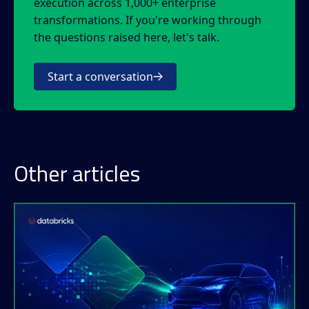
execution across 1,000+ enterprise
transformations. If you're working through
the questions raised here, let's talk.
Start a conversation
Other articles