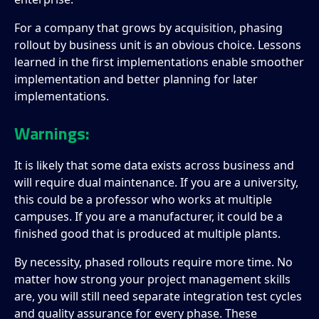
For a company that grows by acquisition, phasing
rollout by business unit is an obvious choice. Lessons
learned in the first implementations enable smoother
implementation and better planning for later
implementations.
Warnings:
It is likely that some data exists across business and
will require dual maintenance. If you are a university,
this could be a professor who works at multiple
campuses. If you are a manufacturer, it could be a
finished good that is produced at multiple plants.
By necessity, phased rollouts require more time. No
matter how strong your project management skills
are, you will still need separate integration test cycles
and quality assurance for every phase. These