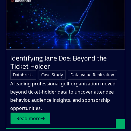
Identifying Jane Doe: Beyond the
Ticket Holder
Databricks
Case Study
Data Value Realization
A leading professional golf organization moved
beyond ticket-holder data to uncover attendee
behavior, audience insights, and sponsorship
opportunities.
Read more