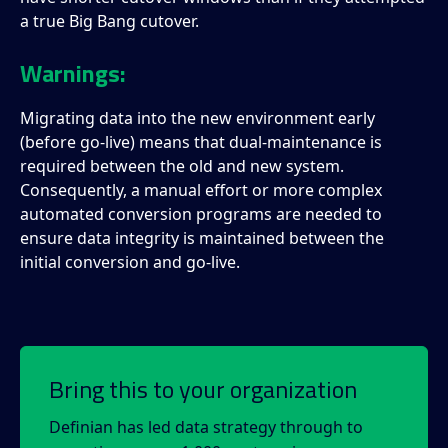
a true Big Bang cutover.
Warnings:
Migrating data into the new environment early
(before go-live) means that dual-maintenance is
required between the old and new system.
Consequently, a manual effort or more complex
automated conversion programs are needed to
ensure data integrity is maintained between the
initial conversion and go-live.
Bring this to your organization
Definian has led data strategy through to