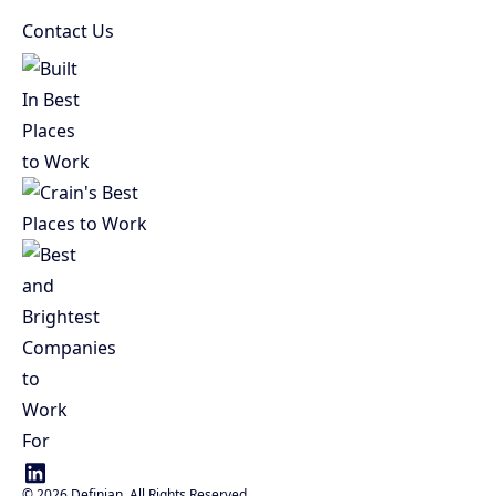
Contact Us
©
2026
Definian. All Rights Reserved.