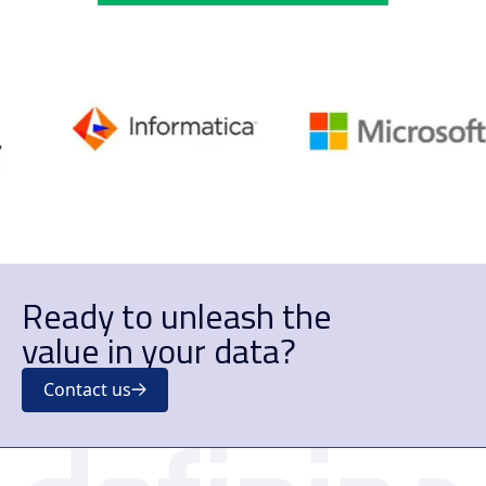
Ready to unleash the
value in your data?
Contact us