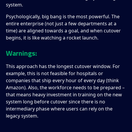
system.
Psychologically, big bang is the most powerful. The
entire enterprise (not just a few departments at a
time) are aligned towards a goal, and when cutover
begins, it is like watching a rocket launch.
Warnings:
This approach has the longest cutover window. For
example, this is not feasible for hospitals or
companies that ship every hour of every day (think
Amazon). Also, the workforce needs to be prepared –
that means heavy investment in training on the new
system long before cutover since there is no
intermediary phase where users can rely on the
legacy system.