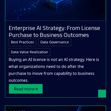
Enterprise AI Strategy: From License
Purchase to Business Outcomes
Best Practices
Data Governance
Data Value Realization
Buying an AI license is not an AI strategy. Here is
what organizations need to do after the
purchase to move from capability to business
outcomes.
Read more