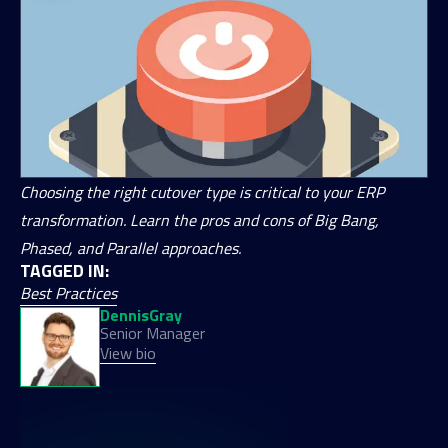
Choosing the right cutover type is critical to your ERP
transformation. Learn the pros and cons of Big Bang,
Phased, and Parallel approaches.
TAGGED IN:
Best Practices
Dennis
Gray
Senior Manager
View bio