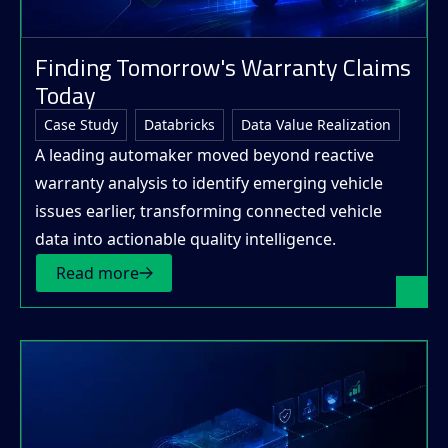
Finding Tomorrow's Warranty Claims
Today
Case Study
Databricks
Data Value Realization
A leading automaker moved beyond reactive
warranty analysis to identify emerging vehicle
issues earlier, transforming connected vehicle
data into actionable quality intelligence.
Read more