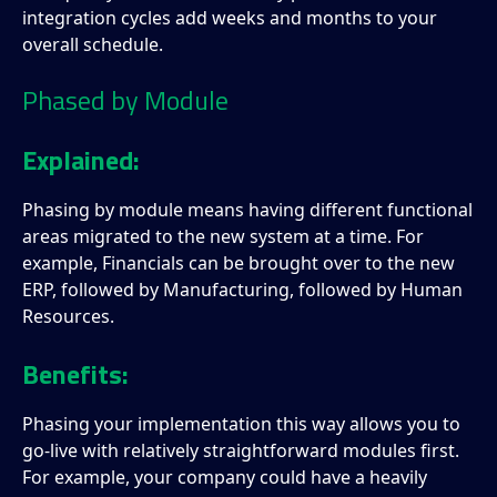
integration cycles add weeks and months to your
overall schedule.
Phased by Module
Explained:
Phasing by module means having different functional
areas migrated to the new system at a time. For
example, Financials can be brought over to the new
ERP, followed by Manufacturing, followed by Human
Resources.
Benefits:
Phasing your implementation this way allows you to
go-live with relatively straightforward modules first.
For example, your company could have a heavily