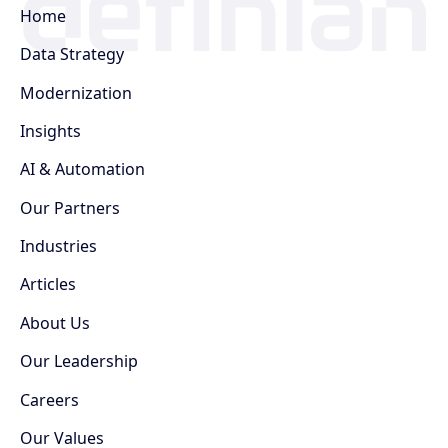
Home
Data Strategy
Modernization
Insights
AI & Automation
Our Partners
Industries
Articles
About Us
Our Leadership
Careers
Our Values