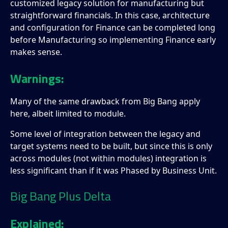
customized legacy solution for manufacturing but
straightforward financials. In this case, architecture
and configuration for Finance can be completed long
before Manufacturing so implementing Finance early
makes sense.
Warnings:
Many of the same drawback from Big Bang apply
here, albeit limited to module.
Some level of integration between the legacy and
target systems need to be built, but since this is only
across modules (not within modules) integration is
less significant than if it was Phased by Business Unit.
Big Bang Plus Delta
Explained: