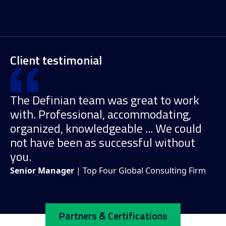
Client testimonial
The Definian team was great to work
with. Professional, accommodating,
organized, knowledgeable ... We could
not have been as successful without
you.
Senior Manager
| Top Four Global Consulting Firm
Partners & Certifications