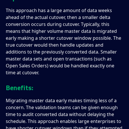
This approach has a large amount of data weeks
ahead of the actual cutover, then a smaller delta
conversion occurs during cutover. Typically, this
means that higher volume master data is migrated
early making a shorter cutover window possible. The
true cutover would then handle updates and
additions to the previously converted data. Smaller
master data sets and open transactions (such as
Open Sales Orders) would be handled exactly one
time at cutover.
Benefits:
Migrating master data early makes timing less of a
concern. The validation teams can be given enough
time to audit converted data without delaying the
schedule. This approach enables large enterprises to
have shorter cutover windows than if they attempted