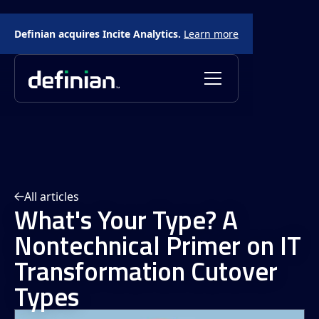
Definian acquires Incite Analytics.
Learn more
All articles
What's Your Type? A
Nontechnical Primer on IT
Transformation Cutover
Types