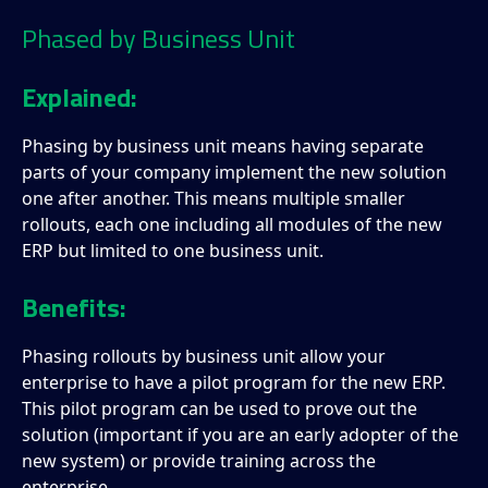
Phased by Business Unit
Explained:
Phasing by business unit means having separate
parts of your company implement the new solution
one after another. This means multiple smaller
rollouts, each one including all modules of the new
ERP but limited to one business unit.
Benefits:
Phasing rollouts by business unit allow your
enterprise to have a pilot program for the new ERP.
This pilot program can be used to prove out the
solution (important if you are an early adopter of the
new system) or provide training across the
enterprise.