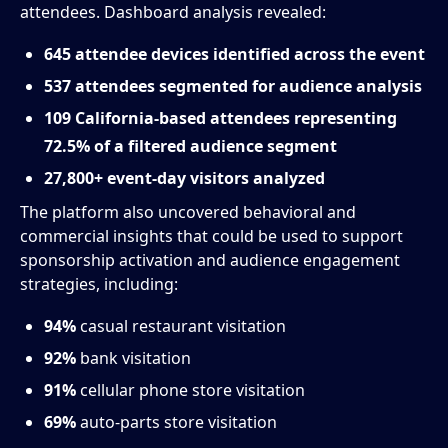
attendees. Dashboard analysis revealed:
645 attendee devices identified across the event
537 attendees segmented for audience analysis
109 California-based attendees representing
72.5% of a filtered audience segment
27,800+ event-day visitors analyzed
The platform also uncovered behavioral and
commercial insights that could be used to support
sponsorship activation and audience engagement
strategies, including:
94%
casual restaurant visitation
92%
bank visitation
91%
cellular phone store visitation
69%
auto-parts store visitation