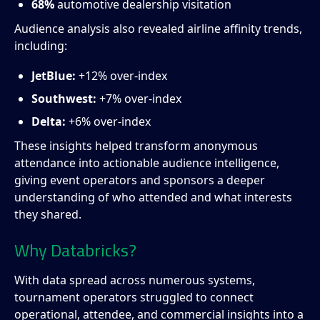
68%
automotive dealership visitation
Audience analysis also revealed airline affinity trends,
including:
JetBlue:
+12% over-index
Southwest:
+7% over-index
Delta:
+6% over-index
These insights helped transform anonymous
attendance into actionable audience intelligence,
giving event operators and sponsors a deeper
understanding of who attended and what interests
they shared.
Why Databricks?
With data spread across numerous systems,
tournament operators struggled to connect
operational, attendee, and commercial insights into a