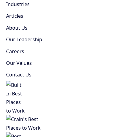
Industries
Articles
About Us
Our Leadership
Careers
Our Values
Contact Us