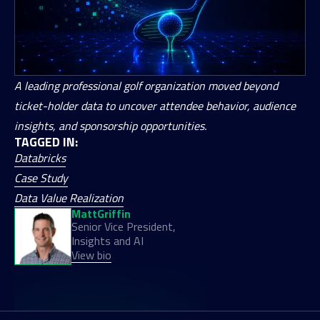
A leading professional golf organization moved beyond
ticket-holder data to uncover attendee behavior, audience
insights, and sponsorship opportunities.
TAGGED IN:
Databricks
Case Study
Data Value Realization
Matt
Griffin
Senior Vice President,
Insights and AI
View bio