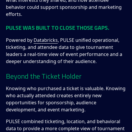
what interests they shared, and how attendee
behavior could support sponsorship and marketing
efforts.
PULSE WAS BUILT TO CLOSE THOSE GAPS.
Powered by
Databricks
, PULSE unified operational,
ticketing, and attendee data to give tournament
leaders a real-time view of event performance and a
deeper understanding of their audience.
Beyond the Ticket Holder
Knowing who purchased a ticket is valuable. Knowing
who actually attended creates entirely new
opportunities for sponsorship, audience
development, and event marketing.
PULSE combined ticketing, location, and behavioral
data to provide a more complete view of tournament