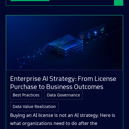
Enterprise AI Strategy: From License
Purchase to Business Outcomes
Best Practices
Data Governance
Data Value Realization
Buying an AI license is not an AI strategy. Here is
what organizations need to do after the