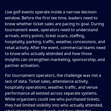
Live golf events operate inside a narrow decision
window. Before the first tee time, leaders need to
know whether ticket sales are pacing to goal. During
tournament week, operators need to understand
arrivals, entry points, ticket scans, staffing,
hospitality, parking, traffic, weather, concessions, and
retail activity. After the event, commercial teams need
to know who actually attended and how those
insights can strengthen marketing, sponsorship, and
partner activation.
For tournament operators, the challenge was not a
lack of data. Ticket sales, attendance activity,
hospitality operations, weather, traffic, and venue
performance all existed across separate systems.
While organizers could see who purchased tickets,
they had limited visibility into who actually attended,