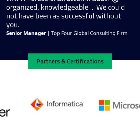
organized, knowledgeable ... We could
not have been as successful without
you.
Senior Manager
| Top Four Global Consulting Firm
Partners & Certifications