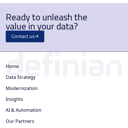
Ready to unleash the
value in your data?
Contact us
Home
Data Strategy
Modernization
Insights
AI & Automation
Our Partners