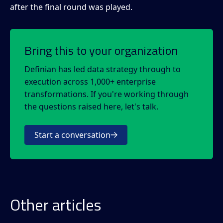
after the final round was played.
Bring this to your organization
Definian has led data strategy through to
execution across 1,000+ enterprise
transformations. If you're working through
the questions raised here, let's talk.
Start a conversation
Other articles