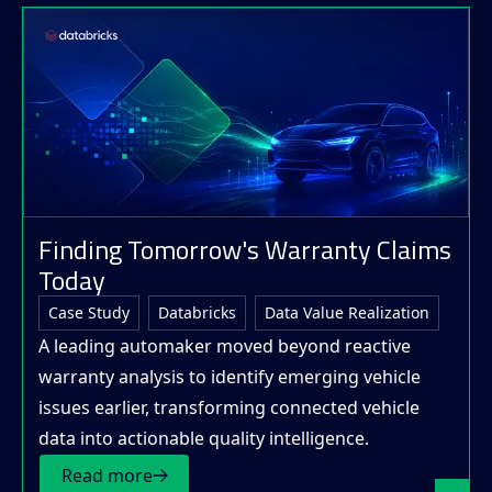
Finding Tomorrow's Warranty Claims
Today
Case Study
Databricks
Data Value Realization
A leading automaker moved beyond reactive
warranty analysis to identify emerging vehicle
issues earlier, transforming connected vehicle
data into actionable quality intelligence.
Read more