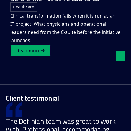
Healthcare
Clinical transformation fails when it is run as an
IT project. What physicians and operational
leaders need from the C-suite before the initiative
launches.
Read more
Client testimonial
The Definian team was great to work
with. Professional, accommodating,