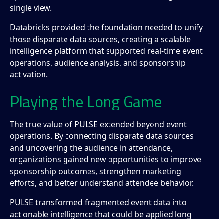
single view.
Databricks provided the foundation needed to unify
those disparate data sources, creating a scalable
intelligence platform that supported real-time event
operations, audience analysis, and sponsorship
activation.
Playing the Long Game
The true value of PULSE extended beyond event
operations. By connecting disparate data sources
and uncovering the audience in attendance,
organizations gained new opportunities to improve
sponsorship outcomes, strengthen marketing
efforts, and better understand attendee behavior.
PULSE transformed fragmented event data into
actionable intelligence that could be applied long