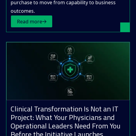
purchase to move from capability to business
outcomes.
Read more
Clinical Transformation Is Not an IT
Project: What Your Physicians and
Operational Leaders Need From You
Before the Initiative Launches