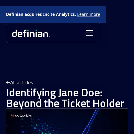
Definian acquires Incite Analytics.
Learn more
All articles
Identifying Jane Doe:
Beyond the Ticket Holder