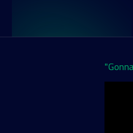
"Gonna