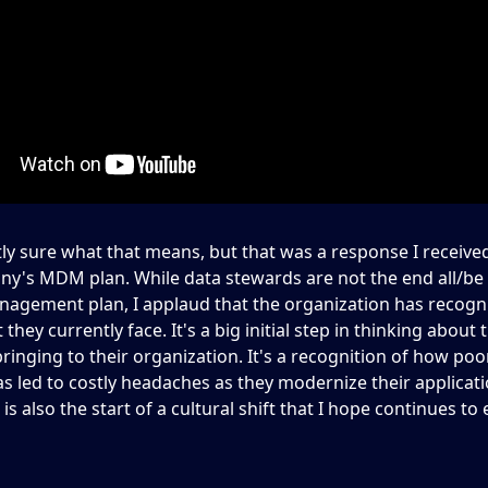
tly sure what that means, but that was a response I receive
y's MDM plan. While data stewards are not the end all/be a
nagement plan, I applaud that the organization has recogn
 they currently face. It's a big initial step in thinking about 
bringing to their organization. It's a recognition of how poo
s led to costly headaches as they modernize their applicat
 is also the start of a cultural shift that I hope continues to 