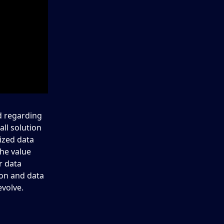
d regarding
ll solution
ized data
the value
r data
ion and data
evolve.