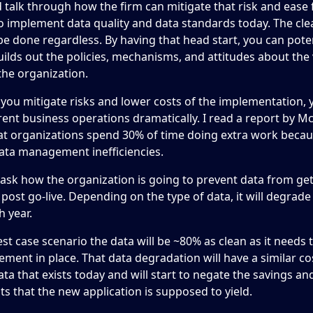
d talk through how the firm can mitigate that risk and ease 
to implement data quality and data standards today. The cl
be done regardless. By having that head start, you can potent
uilds out the policies, mechanisms, and attitudes about the 
the organization.
l you mitigate risks and lower costs of the implementation, y
ent business operations dramatically. I read a report by M
hat organizations spend 30% of time doing extra work becau
ata management inefficiencies.
, ask how the organization is going to prevent data from ge
y post go-live. Depending on the type of data, it will degrad
 year.
est case scenario the data will be ~80% as clean as it needs
ment in place. That data degradation will have a similar co
ata that exists today and will start to negate the savings a
 that the new application is supposed to yield.