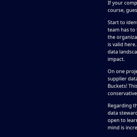
If your comp
course, gues
Start to ide
team has to f
the organiza
is valid her
data landsca
impact.
On one proje
supplier dat
Buckets! Thi
conservativel
Regarding th
data steward
open to lea
mind is incr