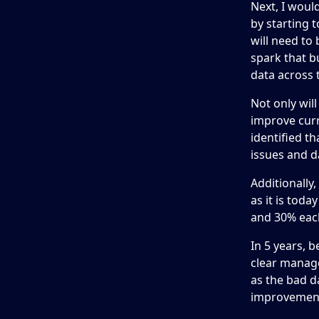
Next, I woul
by starting 
will need to 
spark that b
data across 
Not only wil
improve curr
identified t
issues and d
Additionally
as it is toda
and 30% each
In 5 years, b
clear manage
as the bad d
improvements