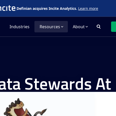
Definian acquires Incite Analytics.
Learn more
Industries
Resources
About
ta Stewards At 