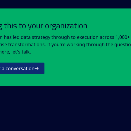
g this to your organization
n has led data strategy through to execution across 1,000+
ise transformations. If you're working through the questi
ere, let's talk.
t a conversation