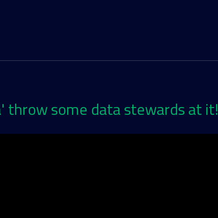
' throw some data stewards at it!