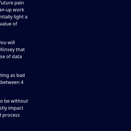
future pain
ean-up work
ially light a
value of
ou will
cKinsey that
se of data
tting as bad
e between 4
 to be without
stly impact
nd process