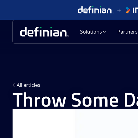
Solutions
Partners
All articles
Throw Some Da