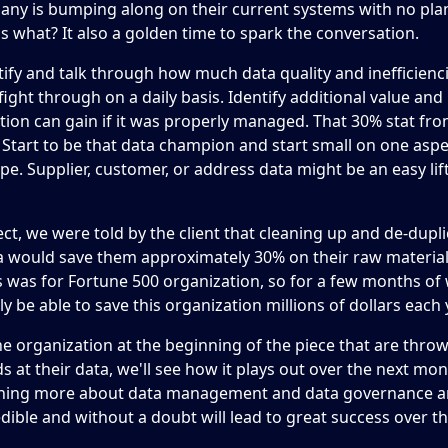
any is bumping along on their current systems with no pla
s what? It also a golden time to spark the conversation.
ntify and talk through how much data quality and inefficienc
ight through on a daily basis. Identify additional value and 
tion can gain if it was properly managed. That 30% stat fr
e. Start to be that data champion and start small on one aspe
pe. Supplier, customer, or address data might be an easy lif
ct, we were told by the client that cleaning up and de-dupli
a would save them approximately 30% on their raw material
s was for Fortune 500 organization, so for a few months of
y be able to save this organization millions of dollars each 
e organization at the beginning of the piece that are thr
s at their data, we'll see how it plays out over the next mon
rning more about data management and data governance a
edible and without a doubt will lead to great success over th