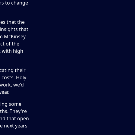
ns to change
ies that the
insights that
om McKinsey
ct of the
t with high
cating their
 costs. Holy
 work, we'd
year.
owing some
ths. They're
nd that open
e next years.