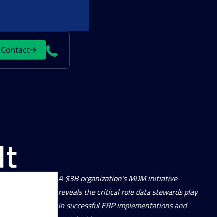
Contact
It
A $3B organization's MDM initiative
reveals the critical role data stewards play
in successful ERP implementations and