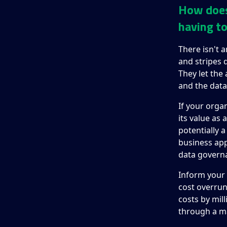
How does 
having to
There isn't a
and stripes
They let the
and the data
If your orga
its value as
potentially 
business appl
data govern
Inform your 
cost overrun
costs by mill
through a m