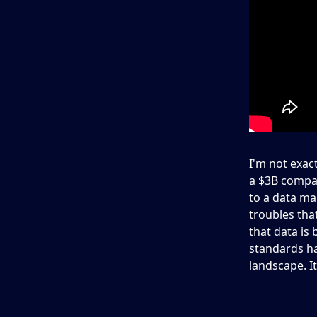
I'm not exac
a $3B compan
to a data ma
troubles that
that data is 
standards ha
landscape. It