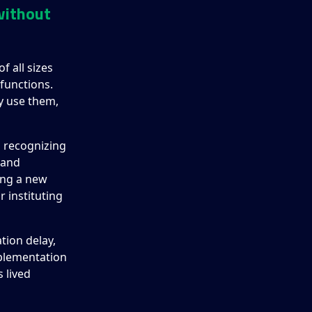
without
f all sizes
functions.
y use them,
d recognizing
 and
ing a new
r instituting
tion delay,
mplementation
s lived