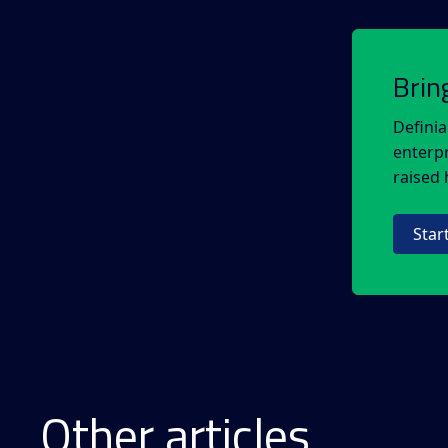
Brin
Definia
enterpr
raised h
Star
Other articles