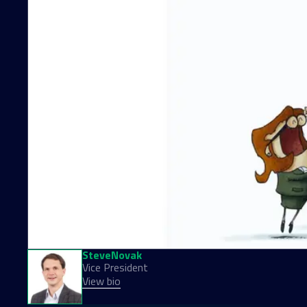
Steve
Novak
Vice President
View bio