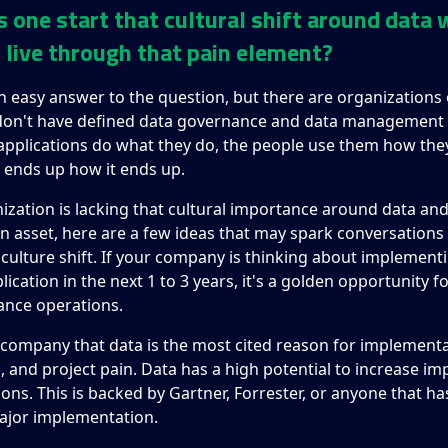
one start that cultural shift around data 
 live through that pain element?
n easy answer to the question, but there are organizations o
 don't have defined data governance and data management 
 applications do what they do, the people use them how the
 ends up how it ends up.
nization is lacking that cultural importance around data an
 an asset, here are a few ideas that may spark conversations
a culture shift. If your company is thinking about implement
ication in the next 1 to 3 years, it's a golden opportunity fo
ance operations.
company that data is the most cited reason for implementa
, and project pain. Data has a high potential to increase i
ions. This is backed by Gartner, Forrester, or anyone that ha
ajor implementation.