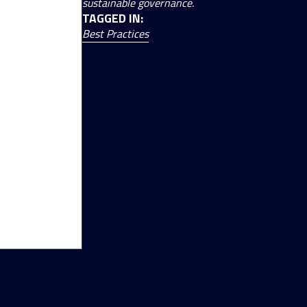
sustainable governance.
TAGGED IN:
Best Practices