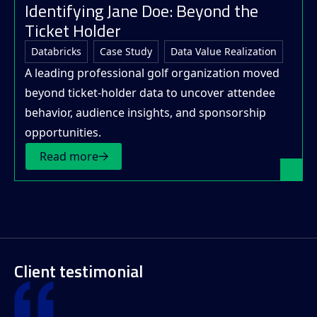
Identifying Jane Doe: Beyond the
Ticket Holder
Databricks
Case Study
Data Value Realization
A leading professional golf organization moved
beyond ticket-holder data to uncover attendee
behavior, audience insights, and sponsorship
opportunities.
Read more
Client testimonial