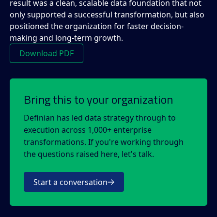
result was a clean, scalable data foundation that not
only supported a successful transformation, but also
positioned the organization for faster decision-
making and long-term growth.
Download PDF
Bring this to your organization
Definian has led data strategy through to
execution across 1,000+ enterprise
transformations. If you're working through
the questions raised here, let's talk.
Start a conversation