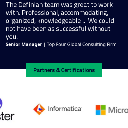
The Definian team was great to work
with. Professional, accommodating,
organized, knowledgeable ... We could
not have been as successful without
you.
Senior Manager
| Top Four Global Consulting Firm
Partners & Certifications