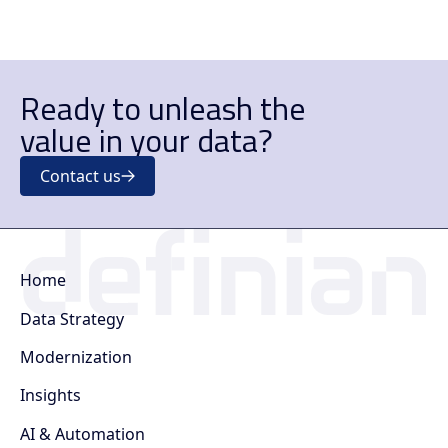
Ready to unleash the
value in your data?
Contact us
Home
Data Strategy
Modernization
Insights
AI & Automation