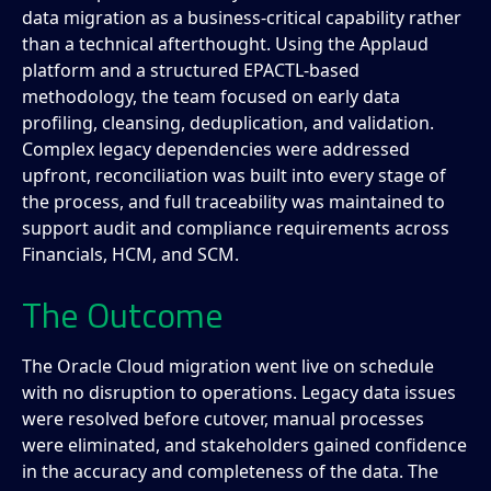
data migration as a business-critical capability rather
than a technical afterthought. Using the Applaud
platform and a structured EPACTL-based
methodology, the team focused on early data
profiling, cleansing, deduplication, and validation.
Complex legacy dependencies were addressed
upfront, reconciliation was built into every stage of
the process, and full traceability was maintained to
support audit and compliance requirements across
Financials, HCM, and SCM.
The Outcome
The Oracle Cloud migration went live on schedule
with no disruption to operations. Legacy data issues
were resolved before cutover, manual processes
were eliminated, and stakeholders gained confidence
in the accuracy and completeness of the data. The