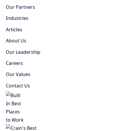
Our Partners
Industries
Articles
About Us
Our Leadership
Careers
Our Values
Contact Us