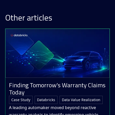
Other articles
Finding Tomorrow's Warranty Claims
Today
Case Study
Databricks
Data Value Realization
A leading automaker moved beyond reactive
warranty analysis to identify emerging vehicle