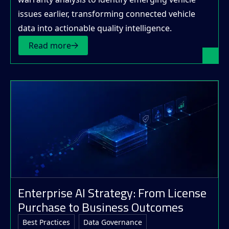
issues earlier, transforming connected vehicle
data into actionable quality intelligence.
Read more
Enterprise AI Strategy: From License
Purchase to Business Outcomes
Best Practices
Data Governance