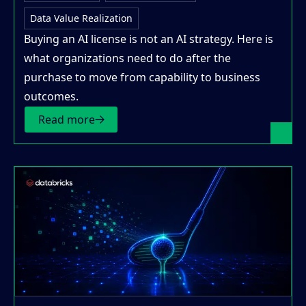
Data Value Realization
Buying an AI license is not an AI strategy. Here is
what organizations need to do after the
purchase to move from capability to business
outcomes.
Read more