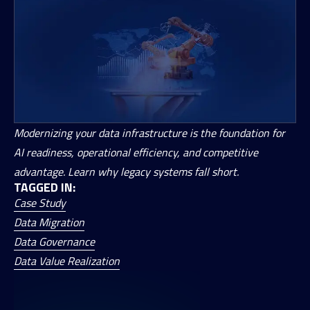
Modernizing your data infrastructure is the foundation for
AI readiness, operational efficiency, and competitive
advantage. Learn why legacy systems fall short.
TAGGED IN:
Case Study
Data Migration
Data Governance
Data Value Realization