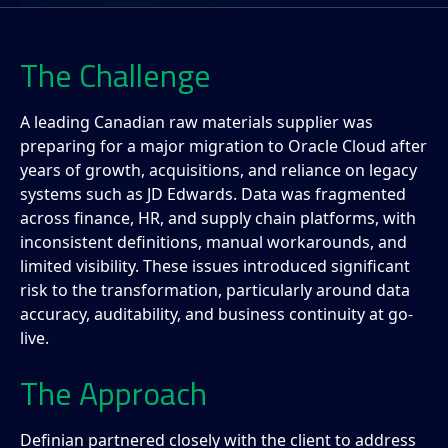
The Challenge
A leading Canadian raw materials supplier was
preparing for a major migration to Oracle Cloud after
years of growth, acquisitions, and reliance on legacy
systems such as JD Edwards. Data was fragmented
across finance, HR, and supply chain platforms, with
inconsistent definitions, manual workarounds, and
limited visibility. These issues introduced significant
risk to the transformation, particularly around data
accuracy, auditability, and business continuity at go-
live.
The Approach
Definian partnered closely with the client to address