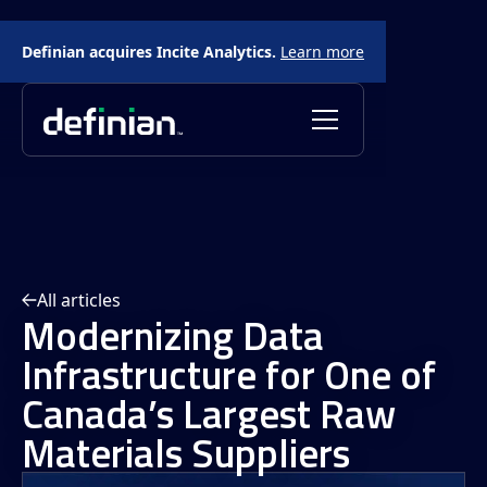
Definian acquires Incite Analytics.
Learn more
All articles
Modernizing Data
Infrastructure for One of
Canada’s Largest Raw
Materials Suppliers