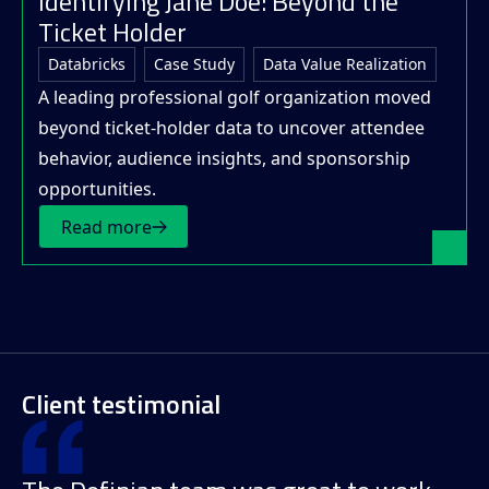
Identifying Jane Doe: Beyond the
Ticket Holder
Databricks
Case Study
Data Value Realization
A leading professional golf organization moved
beyond ticket-holder data to uncover attendee
behavior, audience insights, and sponsorship
opportunities.
Read more
Client testimonial