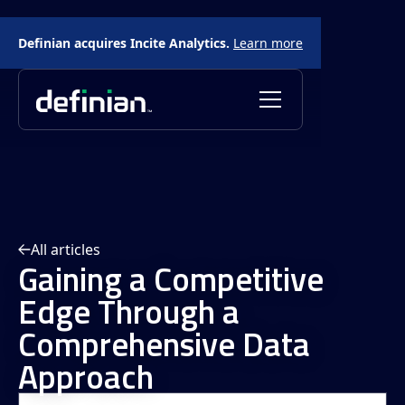
Definian acquires Incite Analytics.
Learn more
All articles
Gaining a Competitive
Edge Through a
Comprehensive Data
Approach