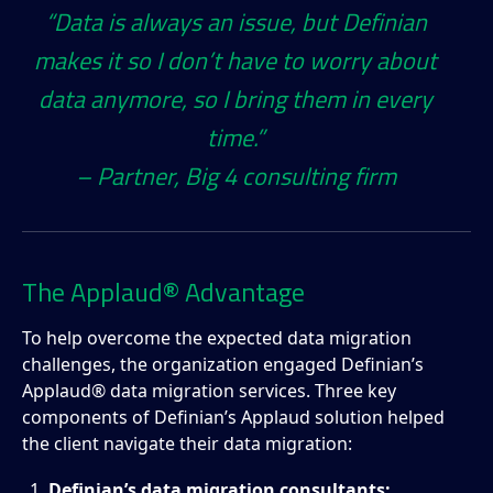
“Data is always an issue, but Definian
makes it so I don’t have to worry about
data anymore, so I bring them in every
time.”
– Partner, Big 4 consulting firm
The Applaud® Advantage
To help overcome the expected data migration
challenges, the organization engaged Definian’s
Applaud® data migration services. Three key
components of Definian’s Applaud solution helped
the client navigate their data migration:
Definian’s data migration consultants: