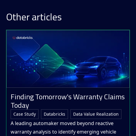
Other articles
Finding Tomorrow's Warranty Claims
Today
Case Study
Databricks
Data Value Realization
A leading automaker moved beyond reactive
warranty analysis to identify emerging vehicle