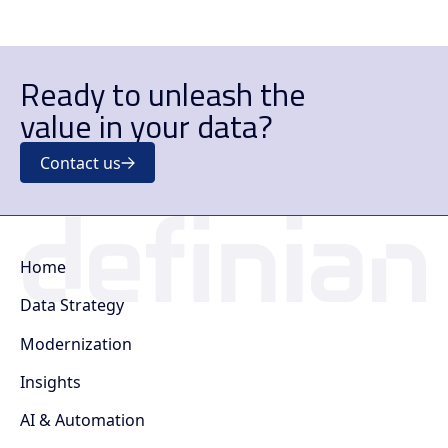
Ready to unleash the
value in your data?
Contact us
Home
Data Strategy
Modernization
Insights
AI & Automation