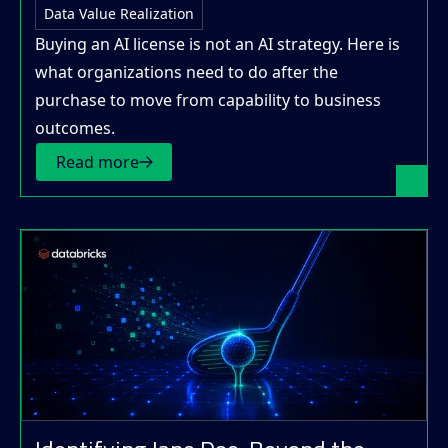
Data Value Realization
Buying an AI license is not an AI strategy. Here is
what organizations need to do after the
purchase to move from capability to business
outcomes.
Read more