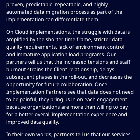
proven, predictable, repeatable, and highly
automated data migration process as part of the
implementation can differentiate them.
On Cloud implementations, the struggle with data is
amplified by the shorter time frame, stricter data
quality requirements, lack of environment control,
and immature application load programs. Our
partners tell us that the increased tensions and staff
burnout strains the Client relationship, delays
subsequent phases in the roll-out, and decreases the
opportunity for future collaboration. Once
Implementation Partners see that data does not need
to be painful, they bring us in on each engagement
because organizations are more than willing to pay
for a better overall implementation experience and
improved data quality.
In their own words, partners tell us that our services