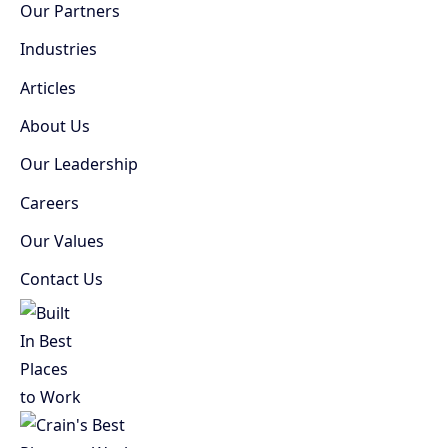
Our Partners
Industries
Articles
About Us
Our Leadership
Careers
Our Values
Contact Us