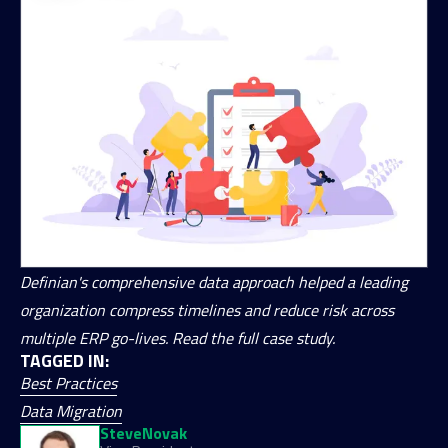
Definian's comprehensive data approach helped a leading
organization compress timelines and reduce risk across
multiple ERP go-lives. Read the full case study.
TAGGED IN:
Best Practices
Data Migration
Steve
Novak