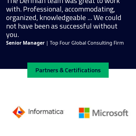
The Definian team was great to work
with. Professional, accommodating,
organized, knowledgeable ... We could
not have been as successful without
you.
Senior Manager
| Top Four Global Consulting Firm
Partners & Certifications