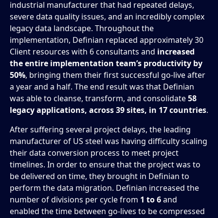
industrial manufacturer that had repeated delays,
severe data quality issues, and an incredibly complex
legacy data landscape. Throughout the
implementation, Definian replaced approximately 30
Client resources with 6 consultants and
increased
the entire implementation team’s productivity by
50%
, bringing them their first successful go-live after
a year and a half. The end result was that Definian
was able to cleanse, transform, and consolidate
58
legacy applications, across 39 sites, in 17 countries
.
After suffering several project delays, the leading
manufacturer of US steel was having difficulty scaling
their data conversion process to meet project
timelines. In order to ensure that the project was to
be delivered on time, they brought in Definian to
perform the data migration. Definian increased the
number of divisions per cycle from
1 to 6
and
enabled the time between go-lives to be compressed