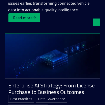
issues earlier, transforming connected vehicle
data into actionable quality intelligence.
Read more
Enterprise AI Strategy: From License
Purchase to Business Outcomes
Best Practices
Data Governance