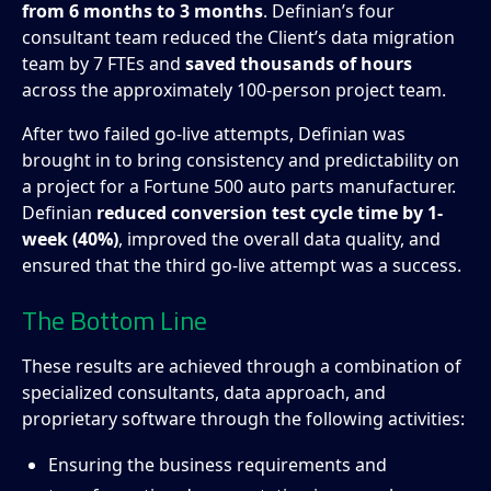
from 6 months to 3 months
. Definian’s four
consultant team reduced the Client’s data migration
team by 7 FTEs and
saved thousands of hours
across the approximately 100-person project team.
After two failed go-live attempts, Definian was
brought in to bring consistency and predictability on
a project for a Fortune 500 auto parts manufacturer.
Definian
reduced conversion test cycle time by 1-
week (40%)
, improved the overall data quality, and
ensured that the third go-live attempt was a success.
The Bottom Line
These results are achieved through a combination of
specialized consultants, data approach, and
proprietary software through the following activities:
Ensuring the business requirements and