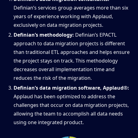
Definian’s services group averages more than six
years of experience working with Applaud,
exclusively on data migration projects.
Definian’s methodology:
Definian’s EPACTL
approach to data migration projects is different
than traditional ETL approaches and helps ensure
the project stays on track. This methodology
decreases overall implementation time and
reduces the risk of the migration.
Definian’s data migration software, Applaud®:
Applaud has been optimized to address the
challenges that occur on data migration projects,
allowing the team to accomplish all data needs
using one integrated product.