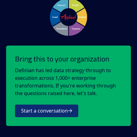
Bring this to your organization
Definian has led data strategy through to
execution across 1,000+ enterprise
transformations. If you're working through
the questions raised here, let's talk.
Start a conversation