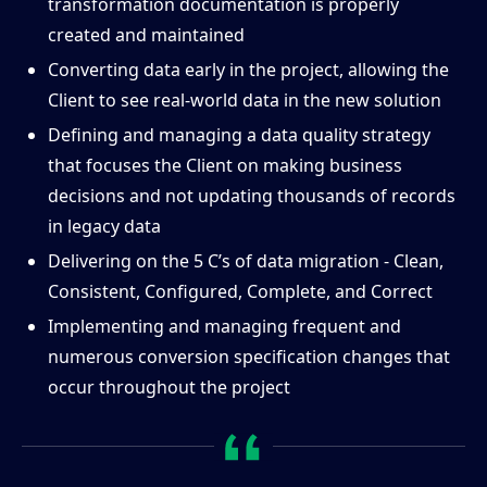
transformation documentation is properly
created and maintained
Converting data early in the project, allowing the
Client to see real-world data in the new solution
Defining and managing a data quality strategy
that focuses the Client on making business
decisions and not updating thousands of records
in legacy data
Delivering on the 5 C’s of data migration - Clean,
Consistent, Configured, Complete, and Correct
Implementing and managing frequent and
numerous conversion specification changes that
occur throughout the project