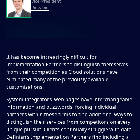
Vice President
View bio
It has become increasingly difficult for
Implementation Partners to distinguish themselves
from their competition as Cloud solutions have
eliminated many of the previously available
customizations.
System Integrators’ web pages have interchangeable
information and buzzwords, forcing individual
partners within these firms to find additional ways to
distinguish their services from competitors on every
unique pursuit. Clients continually struggle with data.
Definian’s Implementation Partners find including a