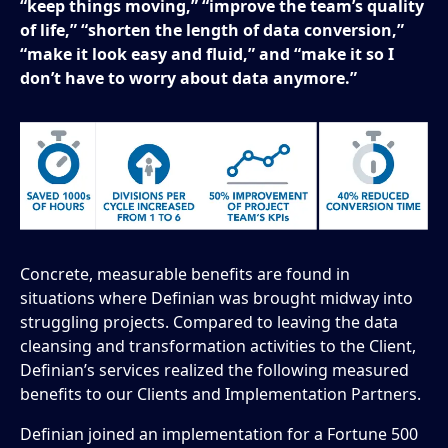
“keep things moving,” “improve the team’s quality
of life,” “shorten the length of data conversion,”
“make it look easy and fluid,” and “make it so I
don’t have to worry about data anymore.”
Concrete, measurable benefits are found in
situations where Definian was brought midway into
struggling projects. Compared to leaving the data
cleansing and transformation activities to the Client,
Definian’s services realized the following measured
benefits to our Clients and Implementation Partners.
Definian joined an implementation for a Fortune 500