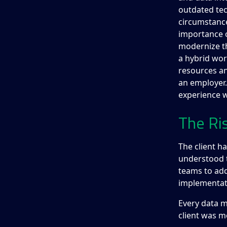
outdated te
circumstance
importance o
modernize th
a hybrid wo
resources an
an employer.
experience w
The Ri
The client h
understood 
teams to add
implementat
Every data m
client was m