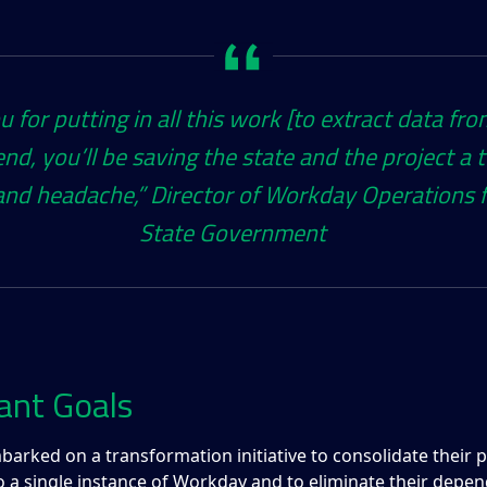
 for putting in all this work [to extract data fro
end, you’ll be saving the state and the project a 
nd headache,”​ Director of Workday Operations f
State Government
ant Goals
barked on a transformation initiative to consolidate their 
o a single instance of Workday and to eliminate their depe