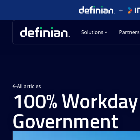
Solutions
Partners
All articles
100% Workday 
Government