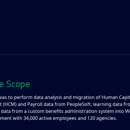
e Scope
was to perform data analysis and migration of Human Capit
HCM) and Payroll data from PeopleSoft, learning data fro
 data from a custom benefits administration system into W
ment with 34,000 active employees and 120 agencies.