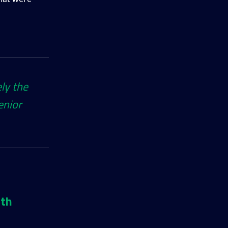
ely the
enior
ith