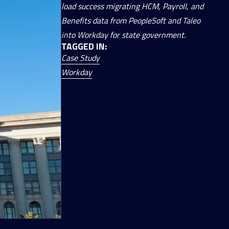
load success migrating HCM, Payroll, and
Benefits data from PeopleSoft and Taleo
into Workday for state government.
TAGGED IN:
Case Study
Workday