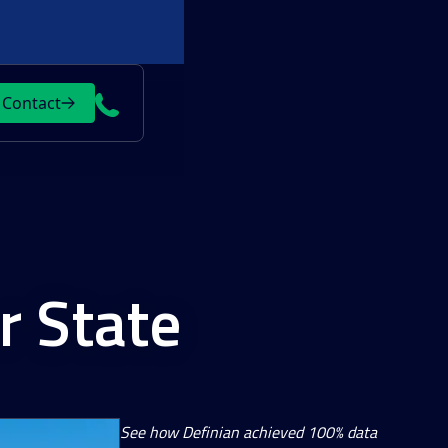
Contact
r State
See how Definian achieved 100% data