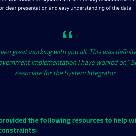
for clear presentation and easy understanding of the data
been great working with you all. This was definit
overnment implementation I have worked on,”​ S
Associate for the System Integrator
provided the following resources to help w
constraints: