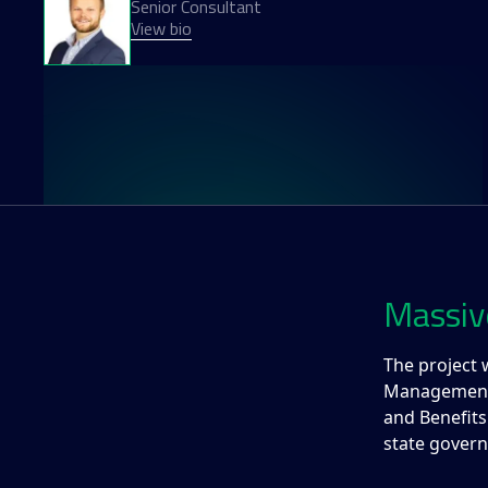
Senior Consultant
View bio
Massiv
The project 
Management (
and Benefits
state govern