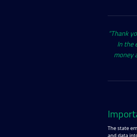
“Thank you
In the 
money a
Import
The state em
and data int