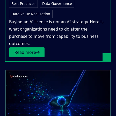
Best Practices
Data Governance
Data Value Realization
Buying an AI license is not an AI strategy. Here is
what organizations need to do after the
purchase to move from capability to business
outcomes.
Read more