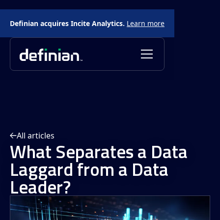
Definian acquires Incite Analytics.
Learn more
All articles
What Separates a Data
Laggard from a Data
Leader?