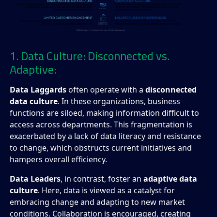
1. Data Culture: Disconnected vs.
Adaptive:
Data Laggards
often operate with a
disconnected
data culture
. In these organizations, business
functions are siloed, making information difficult to
access across departments. This fragmentation is
exacerbated by a lack of data literacy and resistance
to change, which obstructs current initiatives and
hampers overall efficiency.
Data Leaders
, in contrast, foster an
adaptive data
culture
. Here, data is viewed as a catalyst for
embracing change and adapting to new market
conditions. Collaboration is encouraged, creating