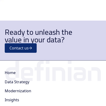
Ready to unleash the
value in your data?
Contact us
Home
Data Strategy
Modernization
Insights