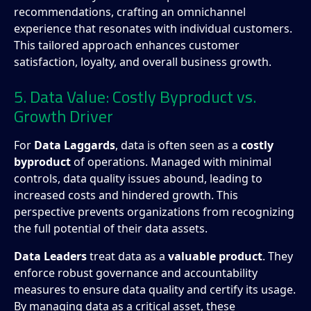
recommendations, crafting an omnichannel
experience that resonates with individual customers.
This tailored approach enhances customer
satisfaction, loyalty, and overall business growth.
5. Data Value: Costly Byproduct vs.
Growth Driver
For
Data Laggards
, data is often seen as a
costly
byproduct
of operations. Managed with minimal
controls, data quality issues abound, leading to
increased costs and hindered growth. This
perspective prevents organizations from recognizing
the full potential of their data assets.
Data Leaders
treat data as a
valuable product
. They
enforce robust governance and accountability
measures to ensure data quality and certify its usage.
By managing data as a critical asset, these