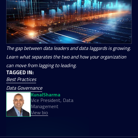
The gap between data leaders and data laggards is growing.
Learn what separates the two and how your organization
can move from lagging to leading.
TAGGED IN:
Best Practices
Data Governance
Kunal
Sharma
Vice President, Data
Management
View bio