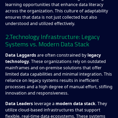
learning opportunities that enhance data literacy
across the organization. This culture of adaptability
ensures that data is not just collected but also
understood and utilized effectively.
2.Technology Infrastructure: Legacy
Systems vs. Modern Data Stack
Data Laggards
are often constrained by
legacy
technology
. These organizations rely on outdated
mainframes and on-premise solutions that offer
limited data capabilities and minimal integration. This
reliance on legacy systems results in inefficient
processes and a high degree of manual effort, stifling
innovation and responsiveness.
Data Leaders
leverage a
modern data stack
. They
utilize cloud-based infrastructures that support
flexible, real-time data ecosystems. These systems