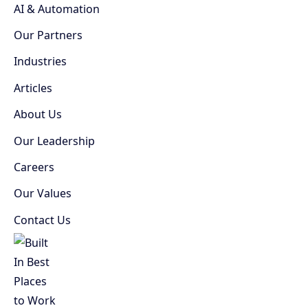
AI & Automation
Our Partners
Industries
Articles
About Us
Our Leadership
Careers
Our Values
Contact Us