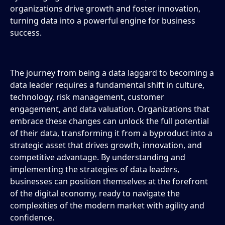
organizations drive growth and foster innovation,
turning data into a powerful engine for business
success.
The journey from being a data laggard to becoming a
data leader requires a fundamental shift in culture,
technology, risk management, customer
engagement, and data valuation. Organizations that
embrace these changes can unlock the full potential
of their data, transforming it from a byproduct into a
strategic asset that drives growth, innovation, and
competitive advantage. By understanding and
implementing the strategies of data leaders,
businesses can position themselves at the forefront
of the digital economy, ready to navigate the
complexities of the modern market with agility and
confidence.