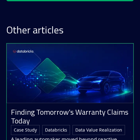
Other articles
Finding Tomorrow's Warranty Claims
Today
Case Study
Databricks
Data Value Realization
A leading automaker moved beyond reactive