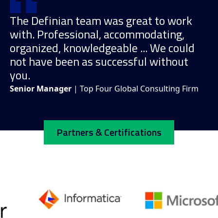
The Definian team was great to work
with. Professional, accommodating,
organized, knowledgeable ... We could
not have been as successful without
you.
Senior Manager
| Top Four Global Consulting Firm
Partners & Certifications