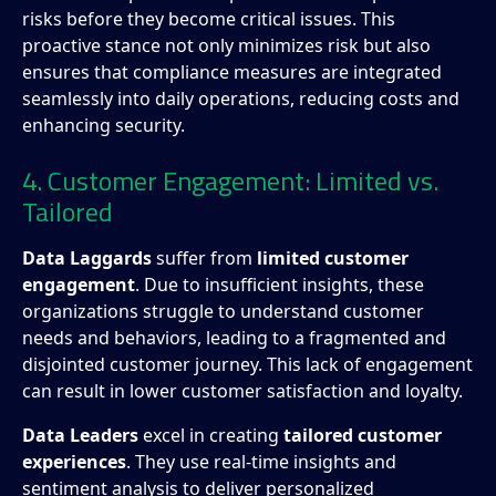
risks before they become critical issues. This
proactive stance not only minimizes risk but also
ensures that compliance measures are integrated
seamlessly into daily operations, reducing costs and
enhancing security.
4. Customer Engagement: Limited vs.
Tailored
Data Laggards
suffer from
limited customer
engagement
. Due to insufficient insights, these
organizations struggle to understand customer
needs and behaviors, leading to a fragmented and
disjointed customer journey. This lack of engagement
can result in lower customer satisfaction and loyalty.
Data Leaders
excel in creating
tailored customer
experiences
. They use real-time insights and
sentiment analysis to deliver personalized