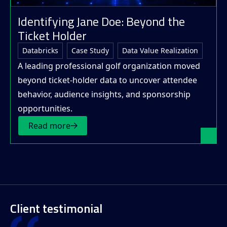
Identifying Jane Doe: Beyond the
Ticket Holder
Databricks
Case Study
Data Value Realization
A leading professional golf organization moved
beyond ticket-holder data to uncover attendee
behavior, audience insights, and sponsorship
opportunities.
Read more
Client testimonial