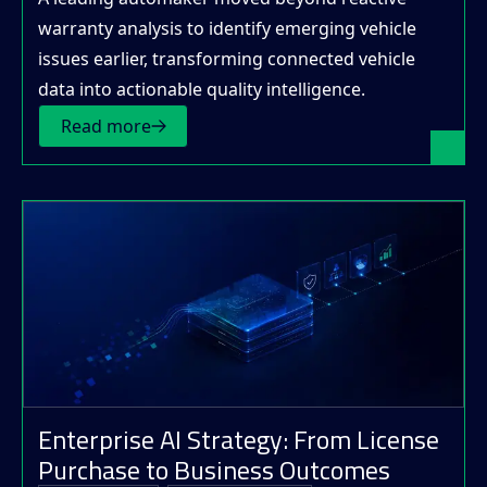
warranty analysis to identify emerging vehicle
issues earlier, transforming connected vehicle
data into actionable quality intelligence.
Read more
Enterprise AI Strategy: From License
Purchase to Business Outcomes