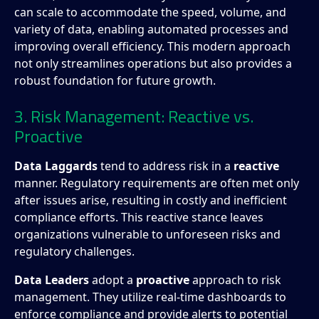
can scale to accommodate the speed, volume, and
variety of data, enabling automated processes and
improving overall efficiency. This modern approach
not only streamlines operations but also provides a
robust foundation for future growth.
3. Risk Management: Reactive vs.
Proactive
Data Laggards
tend to address risk in a
reactive
manner. Regulatory requirements are often met only
after issues arise, resulting in costly and inefficient
compliance efforts. This reactive stance leaves
organizations vulnerable to unforeseen risks and
regulatory challenges.
Data Leaders
adopt a
proactive
approach to risk
management. They utilize real-time dashboards to
enforce compliance and provide alerts to potential