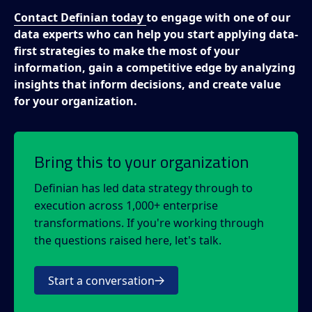
Contact Definian today
to engage with one of our
data experts who can help you start applying data-
first strategies to make the most of your
information, gain a competitive edge by analyzing
insights that inform decisions, and create value
for your organization.
Bring this to your organization
Definian has led data strategy through to
execution across 1,000+ enterprise
transformations. If you're working through
the questions raised here, let's talk.
Start a conversation