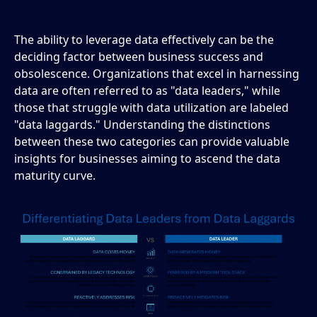
The ability to leverage data effectively can be the
deciding factor between business success and
obsolescence. Organizations that excel in harnessing
data are often referred to as "data leaders," while
those that struggle with data utilization are labeled
"data laggards." Understanding the distinctions
between these two categories can provide valuable
insights for businesses aiming to ascend the data
maturity curve.