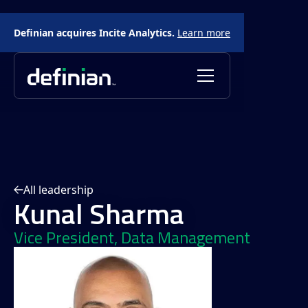
Definian acquires Incite Analytics.
Learn more
All leadership
Kunal Sharma
Vice President, Data Management