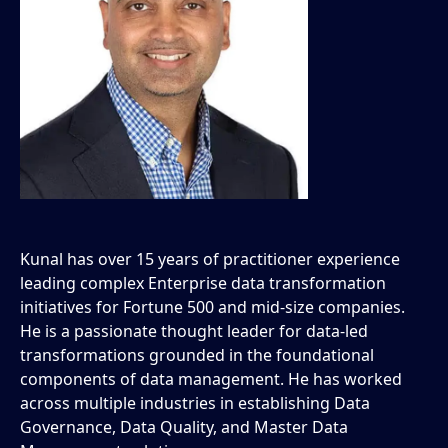
Kunal has over 15 years of practitioner experience
leading complex Enterprise data transformation
initiatives for Fortune 500 and mid-size companies.
He is a passionate thought leader for data-led
transformations grounded in the foundational
components of data management. He has worked
across multiple industries in establishing Data
Governance, Data Quality, and Master Data