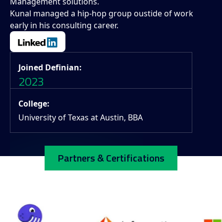
Management solutions.
Kunal managed a hip-hop group oustide of work
early in his consulting career.
Joined Definian:
2023
College:
University of Texas at Austin, BBA
Partners & Certifications