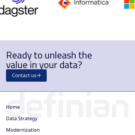
Ready to unleash the
value in your data?
Contact us
Home
Data Strategy
Modernization