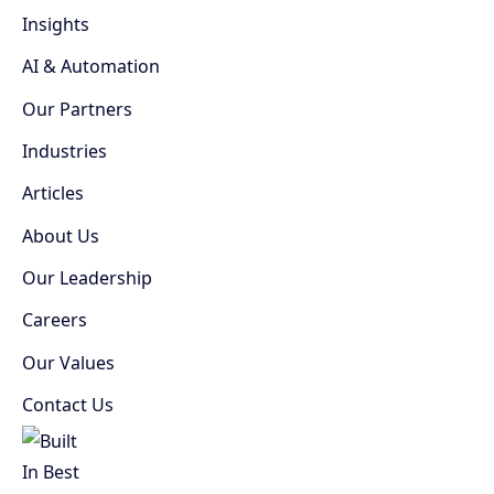
Insights
AI & Automation
Our Partners
Industries
Articles
About Us
Our Leadership
Careers
Our Values
Contact Us