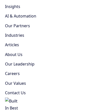
Insights
AI & Automation
Our Partners
Industries
Articles
About Us
Our Leadership
Careers
Our Values
Contact Us