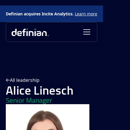
Definian acquires Incite Analytics.
Learn more
All leadership
Alice Linesch
Senior Manager