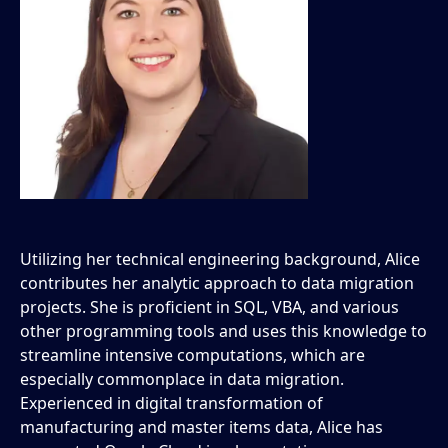
Utilizing her technical engineering background, Alice
contributes her analytic approach to data migration
projects. She is proficient in SQL, VBA, and various
other programming tools and uses this knowledge to
streamline intensive computations, which are
especially commonplace in data migration.
Experienced in digital transformation of
manufacturing and master items data, Alice has