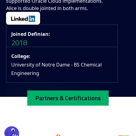
supported Oracle Cloud implementations.
Alice is double jointed in both arms.
Joined Definian:
2018
College:
University of Notre Dame - BS Chemical
Engineering
Partners & Certifications