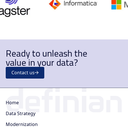
Ready to unleash the
value in your data?
Contact us
Home
Data Strategy
Modernization