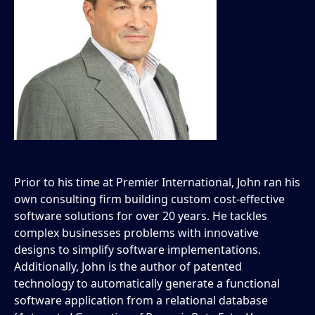
Prior to his time at Premier International, John ran his
own consulting firm building custom cost-effective
software solutions for over 20 years. He tackles
complex businesses problems with innovative
designs to simplify software implementations.
Additionally, John is the author of patented
technology to automatically generate a functional
software application from a relational database