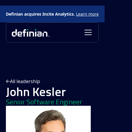
Definian acquires Incite Analytics.
Learn more
All leadership
John Kesler
Senior Software Engineer