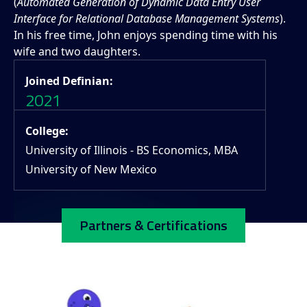
(
Automated Generation of Dynamic Data Entry User
Interface for Relational Database Management Systems
).
In his free time, John enjoys spending time with his
wife and two daughters.
Joined Definian:
2021
College:
University of Illinois - BS Economics, MBA
University of New Mexico
Partners & Certifications