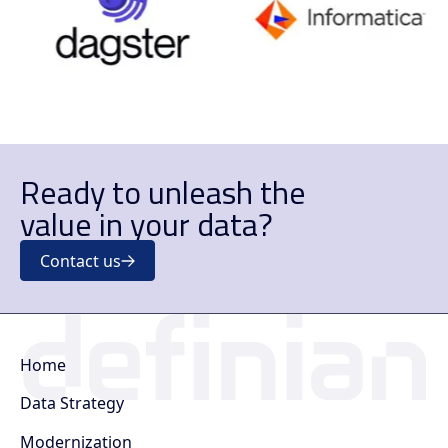
Ready to unleash the
value in your data?
Contact us
Home
Data Strategy
Modernization