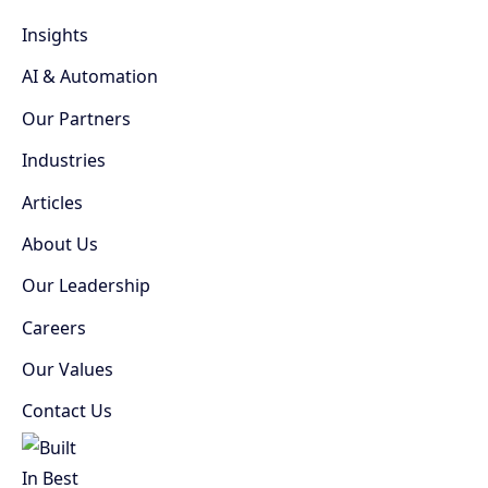
Insights
AI & Automation
Our Partners
Industries
Articles
About Us
Our Leadership
Careers
Our Values
Contact Us