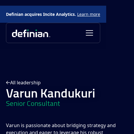
Definian acquires Incite Analytics.
Learn more
All leadership
Varun Kandukuri
Senior Consultant
Varun is passionate about bridging strategy and
execution and eager to leverage his robust