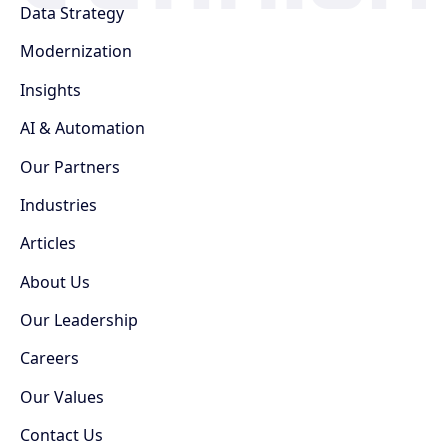
Data Strategy
Modernization
Insights
AI & Automation
Our Partners
Industries
Articles
About Us
Our Leadership
Careers
Our Values
Contact Us