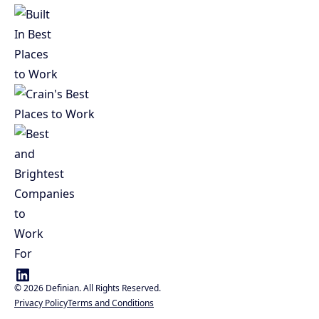
©
2026
Definian. All Rights Reserved.
Privacy Policy
Terms and Conditions