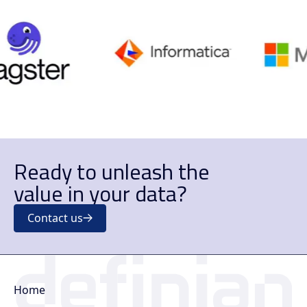
Ready to unleash the
value in your data?
Contact us
Home