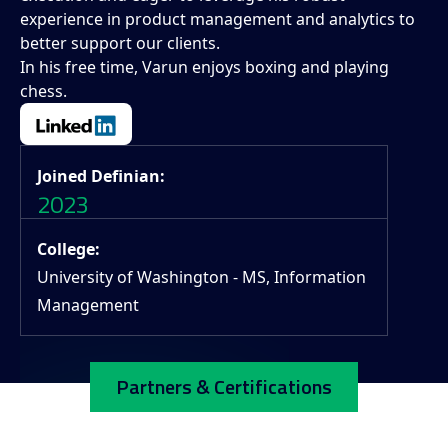
experience in product management and analytics to
better support our clients.
In his free time, Varun enjoys boxing and playing
chess.
Joined Definian:
2023
College:
University of Washington - MS, Information
Management
Partners & Certifications