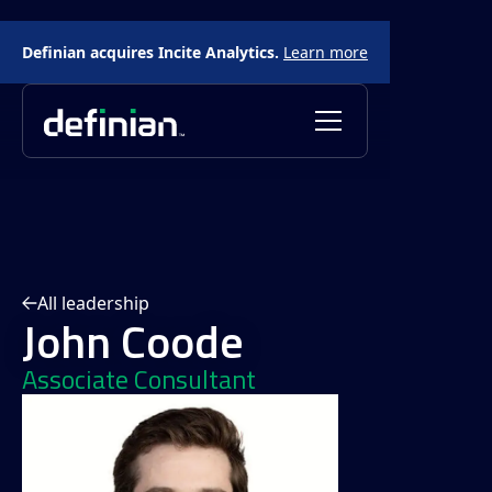
Definian acquires Incite Analytics.
Learn more
All leadership
John Coode
Associate Consultant