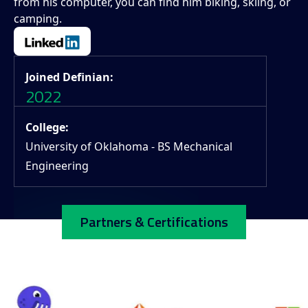
from his computer, you can find him biking, skiing, or
camping.
Joined Definian:
2022
College:
University of Oklahoma - BS Mechanical
Engineering
Partners & Certifications