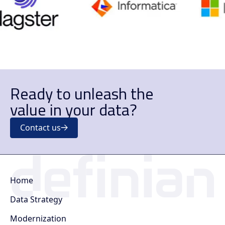
Ready to unleash the
value in your data?
Contact us
Home
Data Strategy
Modernization