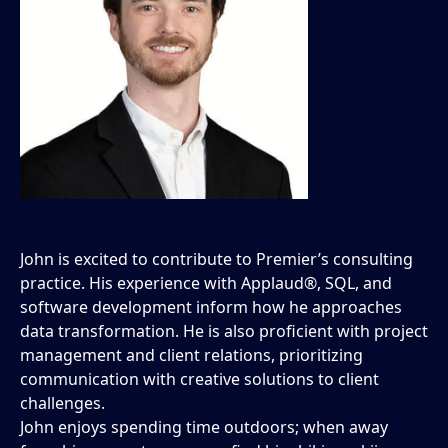
John is excited to contribute to Premier’s consulting
practice. His experience with Applaud®, SQL, and
software development inform how he approaches
data transformation. He is also proficient with project
management and client relations, prioritizing
communication with creative solutions to client
challenges.
John enjoys spending time outdoors; when away