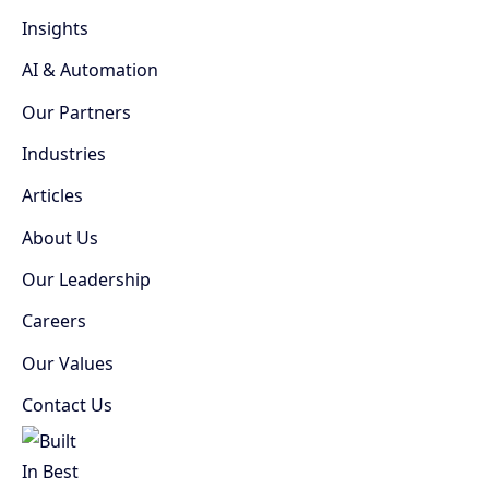
Insights
AI & Automation
Our Partners
Industries
Articles
About Us
Our Leadership
Careers
Our Values
Contact Us